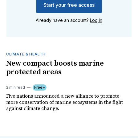
Start your free access
Already have an account?
Log in
CLIMATE & HEALTH
New compact boosts marine
protected areas
2 min read
Free+
Five nations announced a new alliance to promote
more conservation of marine ecosystems in the fight
against climate change.