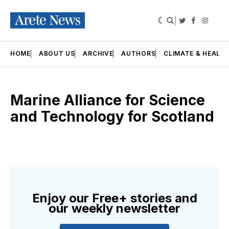
|
Twitter
Faceboo
Insta
HOME
ABOUT US
ARCHIVE
AUTHORS
CLIMATE & HEALT
Marine Alliance for Science
and Technology for Scotland
Enjoy our Free+ stories and
our weekly newsletter