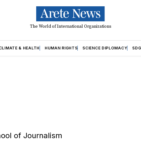
The World of International Organizations
CLIMATE & HEALTH
HUMAN RIGHTS
SCIENCE DIPLOMACY
SDG
hool of Journalism