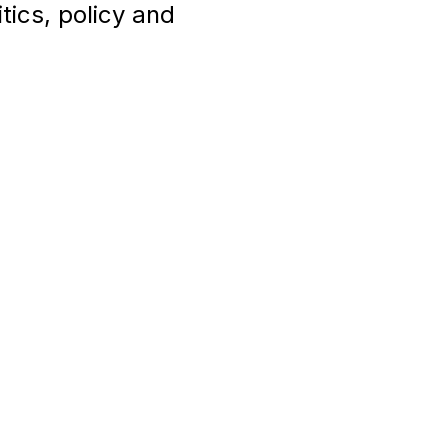
tics, policy and