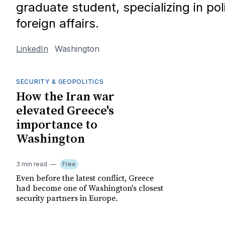
graduate student, specializing in poli
foreign affairs.
LinkedIn
Washington
SECURITY & GEOPOLITICS
How the Iran war
elevated Greece's
importance to
Washington
3 min read
Free
Even before the latest conflict, Greece
had become one of Washington's closest
security partners in Europe.