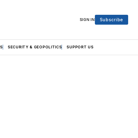
Subscribe
SIGN IN
S
SECURITY & GEOPOLITICS
SUPPORT US