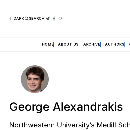
DARK
SEARCH
Twitter
Facebook
Instagram
HOME
ABOUT US
ARCHIVE
AUTHORS
George Alexandrakis
Northwestern University’s Medill Sc