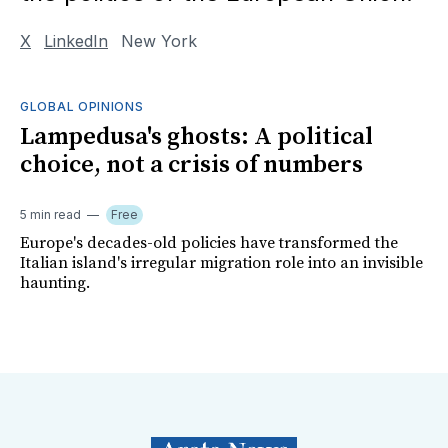
X
LinkedIn
New York
GLOBAL OPINIONS
Lampedusa's ghosts: A political
choice, not a crisis of numbers
5 min read
Free
Europe's decades-old policies have transformed the
Italian island's irregular migration role into an invisible
haunting.