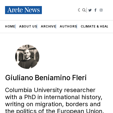
|
Twitter
Faceboo
Insta
HOME
ABOUT US
ARCHIVE
AUTHORS
CLIMATE & HEALT
Giuliano Beniamino Fleri
Columbia University researcher
with a PhD in international history,
writing on migration, borders and
the politics of the European Union.