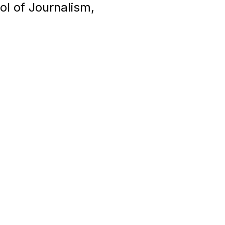
ol of Journalism,