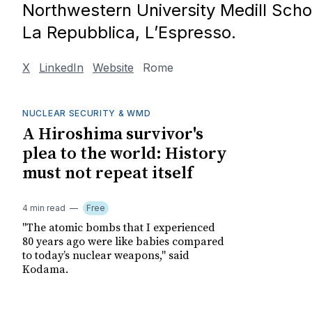
Northwestern University Medill Scho
La Repubblica, L’Espresso.
X
LinkedIn
Website
Rome
NUCLEAR SECURITY & WMD
A Hiroshima survivor's
plea to the world: History
must not repeat itself
4 min read
Free
"The atomic bombs that I experienced
80 years ago were like babies compared
to today’s nuclear weapons," said
Kodama.