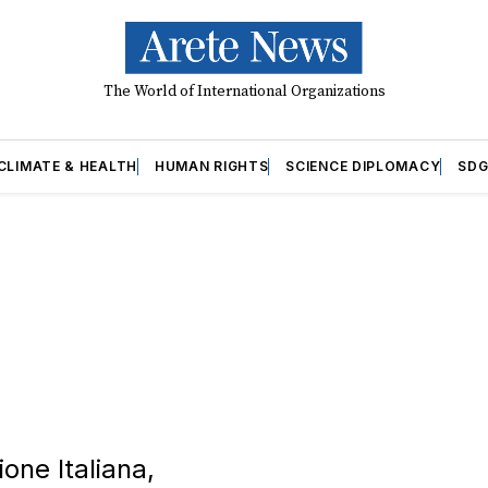
The World of International Organizations
CLIMATE & HEALTH
HUMAN RIGHTS
SCIENCE DIPLOMACY
SDG
one Italiana,