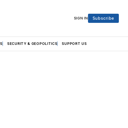
Subscribe
SIGN IN
S
SECURITY & GEOPOLITICS
SUPPORT US