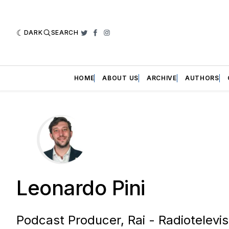
DARK
SEARCH
Twitter
Facebook
Instagram
HOME
ABOUT US
ARCHIVE
AUTHORS
Leonardo Pini
Podcast Producer, Rai - Radiotelevisi