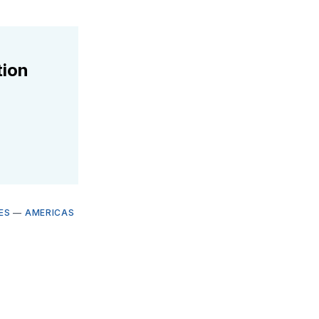
tion
ES
—
AMERICAS