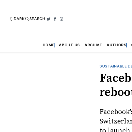
DARK
SEARCH
Twitter
Facebook
Instagram
HOME
ABOUT US
ARCHIVE
AUTHORS
SUSTAINABLE D
Faceb
reboo
Facebook'
Switzerla
to launch