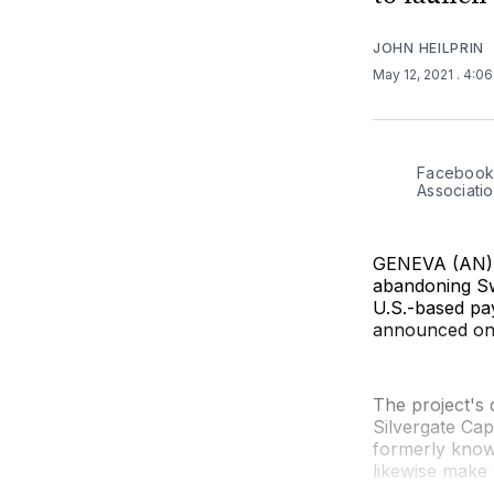
JOHN HEILPRIN
May 12, 2021
. 4:0
Facebook'
Associatio
GENEVA (AN) —
abandoning Sw
U.S.-based pa
announced on
The project's 
Silvergate Cap
formerly known
likewise make w