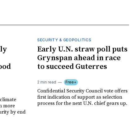
SECURITY & GEOPOLITICS
ly
Early U.N. straw poll puts
Grynspan ahead in race
food
to succeed Guterres
2 min read
Free+
Confidential Security Council vote offers
first indication of support as selection
climate
process for the next U.N. chief gears up.
on more
urity by end