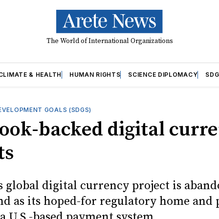
The World of International Organizations
CLIMATE & HEALTH
HUMAN RIGHTS
SCIENCE DIPLOMACY
SDG
EVELOPMENT GOALS (SDGS)
ook-backed digital curr
ts
s global digital currency project is aban
nd as its hoped-for regulatory home and
 a U.S.-based payment system.