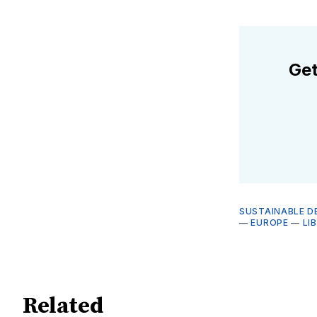
Get
SUSTAINABLE D
—
EUROPE
—
LI
Related