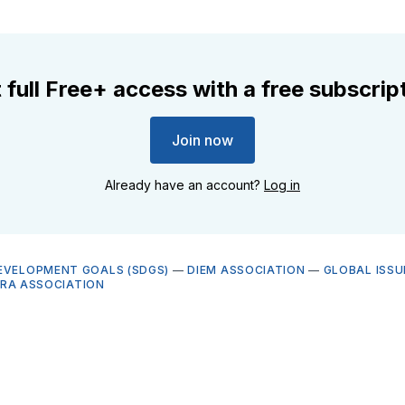
 full Free+ access with a free subscrip
Join now
Already have an account?
Log in
EVELOPMENT GOALS (SDGS)
—
DIEM ASSOCIATION
—
GLOBAL ISSU
BRA ASSOCIATION