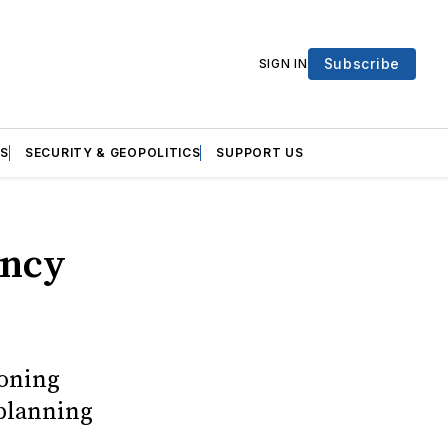
Subscribe
SIGN IN
S
SECURITY & GEOPOLITICS
SUPPORT US
ency
doning
 planning