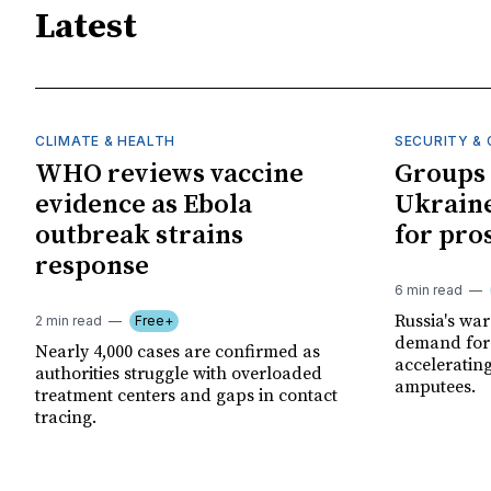
Latest
CLIMATE & HEALTH
SECURITY & 
WHO reviews vaccine
Groups 
evidence as Ebola
Ukraine
outbreak strains
for pro
response
6 min read
Russia's wa
2 min read
Free+
demand for 
Nearly 4,000 cases are confirmed as
acceleratin
authorities struggle with overloaded
amputees.
treatment centers and gaps in contact
tracing.