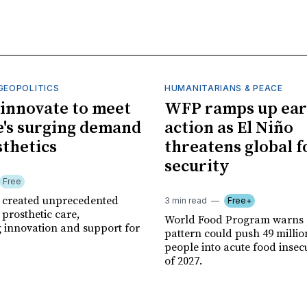
GEOPOLITICS
HUMANITARIANS & PEACE
innovate to meet
WFP ramps up ear
's surging demand
action as El Niño
sthetics
threatens global 
security
Free
r created unprecedented
3 min read
Free+
prosthetic care,
World Food Program warns 
g innovation and support for
pattern could push 49 milli
people into acute food insec
of 2027.