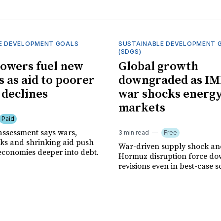
E DEVELOPMENT GOALS
SUSTAINABLE DEVELOPMENT 
(SDGS)
owers fuel new
Global growth
s as aid to poorer
downgraded as IM
 declines
war shocks energ
markets
Paid
assessment says wars,
3 min read
Free
ks and shrinking aid push
War-driven supply shock and
economies deeper into debt.
Hormuz disruption force d
revisions even in best-case s