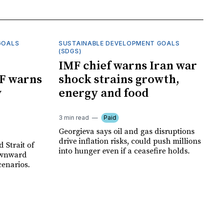
GOALS
SUSTAINABLE DEVELOPMENT GOALS
(SDGS)
IMF chief warns Iran war
F warns
shock strains growth,
y
energy and food
3 min read
Paid
Georgieva says oil and gas disruptions
drive inflation risks, could push millions
 Strait of
into hunger even if a ceasefire holds.
ownward
cenarios.