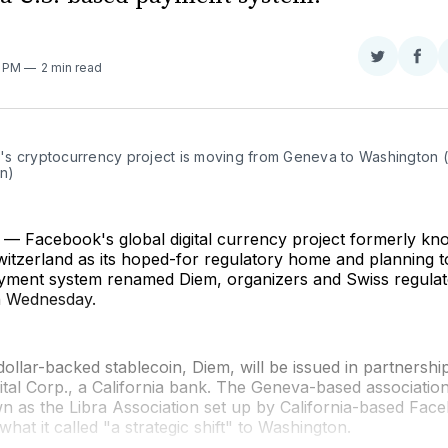
Share
Sha
6 PM
2 min read
on
on
Twitter
Fac
s cryptocurrency project is moving from Geneva to Washington 
n)
 Facebook's global digital currency project formerly kno
itzerland as its hoped-for regulatory home and planning t
yment system renamed Diem, organizers and Swiss regulat
 Wednesday.
dollar-backed stablecoin, Diem, will be issued in partnershi
ital Corp., a California bank. The Geneva-based association
 as the Libra Association set up by California-based Face
hat it called "a strategic shift" to Washington.