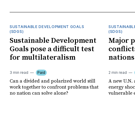
SUSTAINABLE DEVELOPMENT GOALS
SUSTAINABL
(SDGS)
(SDGS)
Sustainable Development
Major p
Goals pose a difficult test
conflict
for multilateralism
nations
3 min read
Paid
2 min read
Can a divided and polarized world still
A new U.N. 
work together to confront problems that
energy shoc
no nation can solve alone?
vulnerable 