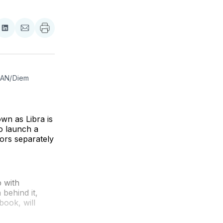
re
Share
Share
on
via
ebook
LinkedIn
Email
(AN/Diem 
wn as Libra is
o launch a
ors separately
p with
 behind it,
book, will