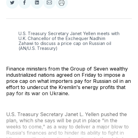
Share
Share
Share
Share
on
on
on
via
Twitter
Facebook
LinkedIn
Email
U.S. Treasury Secretary Janet Yellen meets with 
U.K. Chancellor of the Exchequer Nadhim 
Zahawi to discuss a price cap on Russian oil 
(AN/U.S. Treasury)
Finance ministers from the Group of Seven wealthy
industrialized nations agreed on Friday to impose a
price cap on what importers pay for Russian oil in an
effort to undercut the Kremlin's energy profits that
pay for its war on Ukraine.
U.S. Treasury Secretary Janet L. Yellen pushed the
plan, which she says will be put in place "in the
weeks to come," as a way to deliver a major blow to
Russia's finances and to hinder its ability to fight in