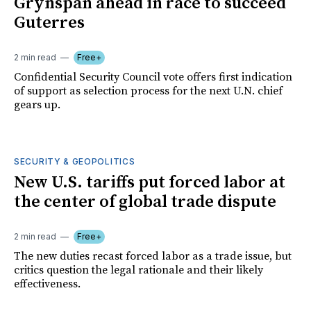
Grynspan ahead in race to succeed
Guterres
2 min read
Free+
Confidential Security Council vote offers first indication
of support as selection process for the next U.N. chief
gears up.
SECURITY & GEOPOLITICS
New U.S. tariffs put forced labor at
the center of global trade dispute
2 min read
Free+
The new duties recast forced labor as a trade issue, but
critics question the legal rationale and their likely
effectiveness.