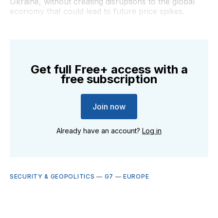
Ukraine, without creating disruptions to the global
economy that could lead to future price spikes.
Get full Free+ access with a
free subscription
Join now
Already have an account?
Log in
SECURITY & GEOPOLITICS
—
G7
—
EUROPE