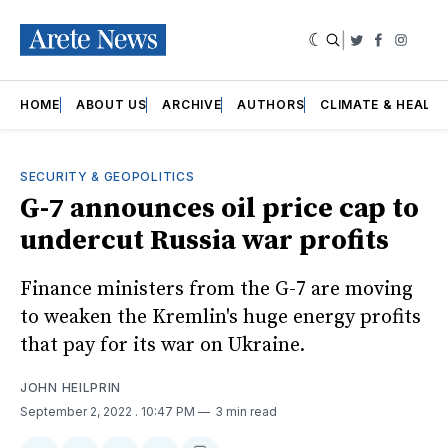
|
Twitter
Faceboo
Insta
HOME
ABOUT US
ARCHIVE
AUTHORS
CLIMATE & HEALT
SECURITY & GEOPOLITICS
G-7 announces oil price cap to
undercut Russia war profits
Finance ministers from the G-7 are moving
to weaken the Kremlin's huge energy profits
that pay for its war on Ukraine.
JOHN HEILPRIN
September 2, 2022
. 10:47 PM
3 min read