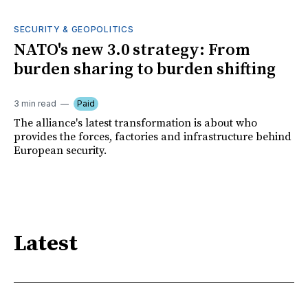
SECURITY & GEOPOLITICS
NATO's new 3.0 strategy: From
burden sharing to burden shifting
3 min read
Paid
The alliance's latest transformation is about who
provides the forces, factories and infrastructure behind
European security.
Latest