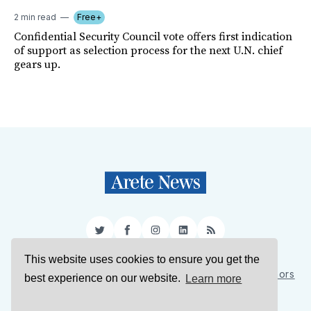
2 min read
Free+
Confidential Security Council vote offers first indication
of support as selection process for the next U.N. chief
gears up.
Twitter
Facebook
Instagram
LinkedIn
RSS
This website uses cookies to ensure you get the
Sign Up
About Us
Support Us
Contact Us
Authors
best experience on our website.
Learn more
Privacy Policy
Terms of Service