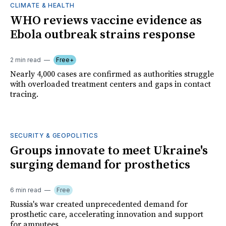
CLIMATE & HEALTH
WHO reviews vaccine evidence as
Ebola outbreak strains response
2 min read
Free+
Nearly 4,000 cases are confirmed as authorities struggle
with overloaded treatment centers and gaps in contact
tracing.
SECURITY & GEOPOLITICS
Groups innovate to meet Ukraine's
surging demand for prosthetics
6 min read
Free
Russia's war created unprecedented demand for
prosthetic care, accelerating innovation and support
for amputees.