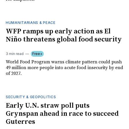
HUMANITARIANS & PEACE
WFP ramps up early action as El
Niño threatens global food security
3 min read
Free+
World Food Program warns climate pattern could push
49 million more people into acute food insecurity by end
of 2027.
SECURITY & GEOPOLITICS
Early U.N. straw poll puts
Grynspan ahead in race to succeed
Guterres