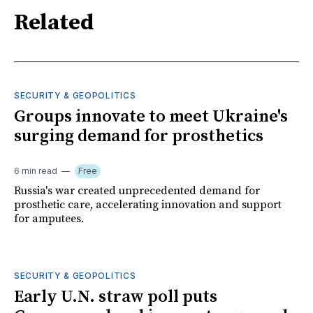
Related
SECURITY & GEOPOLITICS
Groups innovate to meet Ukraine's
surging demand for prosthetics
6 min read
Free
Russia's war created unprecedented demand for
prosthetic care, accelerating innovation and support
for amputees.
SECURITY & GEOPOLITICS
Early U.N. straw poll puts