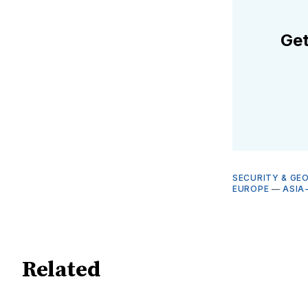
Get
SECURITY & GE
EUROPE
—
ASIA
Related