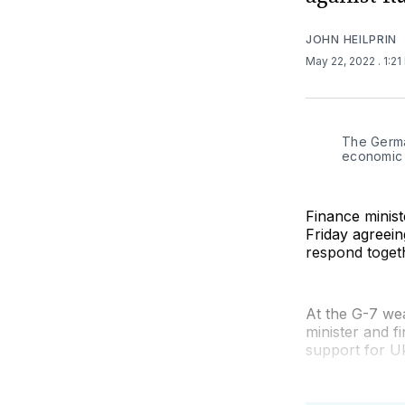
JOHN HEILPRIN
May 22, 2022
. 1:2
The German
economic j
Finance minis
Friday agreein
respond togeth
At the G-7 wea
minister and f
support for Uk