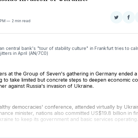
Share
Sha
1 PM
2 min read
on
on
Twitter
Fac
 central bank's "tour of stability culture" in Frankfurt tries to cal
itters in April (AN/7C0)
ters at the Group of Seven's gathering in Germany ended 
g to take limited but concrete steps to deepen economic c
er against Russia's invasion of Ukraine.
lthy democracies' conference, attended virtually by Ukrai
inance minister, nations also committed US$19.8 billion in fi
raine to keep its government and basic services operating.