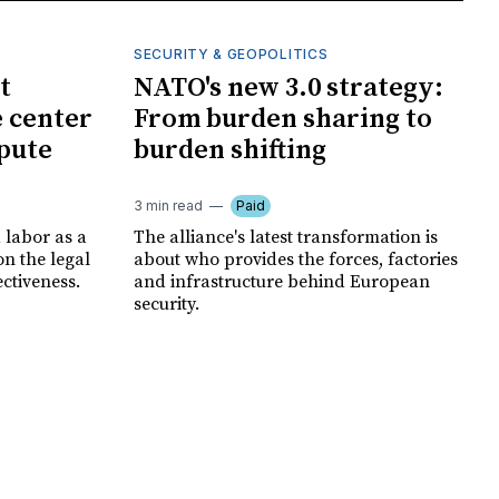
SECURITY & GEOPOLITICS
t
NATO's new 3.0 strategy:
e center
From burden sharing to
spute
burden shifting
3 min read
Paid
 labor as a
The alliance's latest transformation is
ion the legal
about who provides the forces, factories
ectiveness.
and infrastructure behind European
security.