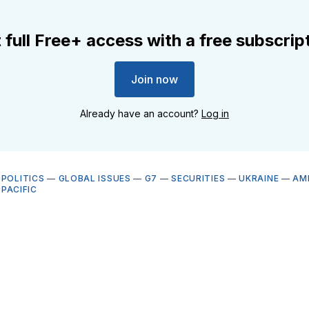
 full Free+ access with a free subscrip
Join now
Already have an account?
Log in
OPOLITICS
—
GLOBAL ISSUES
—
G7
—
SECURITIES
—
UKRAINE
—
AM
-PACIFIC