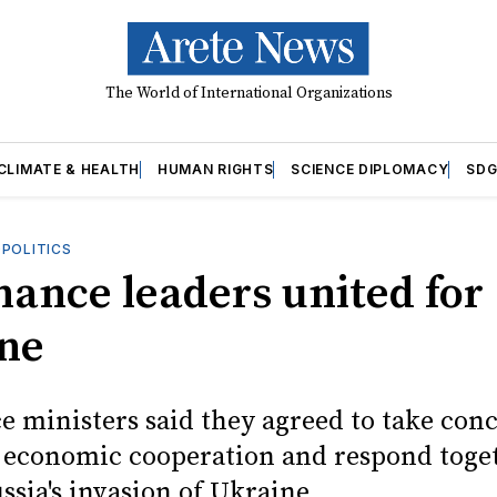
The World of International Organizations
CLIMATE & HEALTH
HUMAN RIGHTS
SCIENCE DIPLOMACY
SDG
OPOLITICS
nance leaders united for
ne
e ministers said they agreed to take conc
 economic cooperation and respond toge
ssia's invasion of Ukraine.