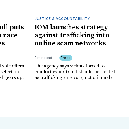
JUSTICE & ACCOUNTABILITY
oll puts
IOM launches strategy
 race
against trafficking into
es
online scam networks
2 min read
Free+
 vote offers
The agency says victims forced to
 selection
conduct cyber fraud should be treated
ef gears up.
as trafficking survivors, not criminals.