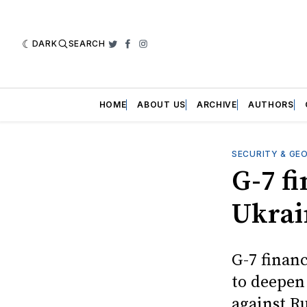
DARK
SEARCH
Twitter
Facebook
Instagram
HOME
ABOUT US
ARCHIVE
AUTHORS
SECURITY & GE
G-7 fi
Ukrai
G-7 financ
to deepen
against Ru