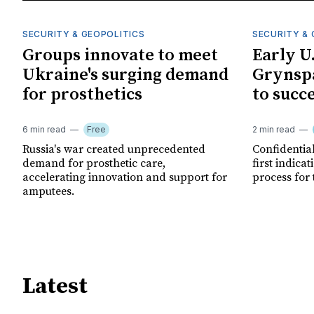
SECURITY & GEOPOLITICS
SECURITY & 
Groups innovate to meet
Early U
Ukraine's surging demand
Grynspa
for prosthetics
to succ
6 min read
Free
2 min read
Russia's war created unprecedented
Confidential
demand for prosthetic care,
first indica
accelerating innovation and support for
process for 
amputees.
Latest