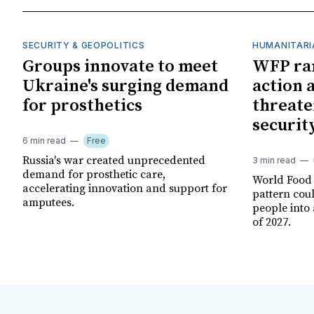
SECURITY & GEOPOLITICS
HUMANITARI
Groups innovate to meet
WFP ra
Ukraine's surging demand
action 
for prosthetics
threate
securit
6 min read
Free
Russia's war created unprecedented
3 min read
demand for prosthetic care,
World Food
accelerating innovation and support for
pattern cou
amputees.
people into 
of 2027.