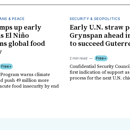
ANS & PEACE
SECURITY & GEOPOLITICS
mps up early
Early U.N. straw p
as El Niño
Grynspan ahead in
ns global food
to succeed Guterr
y
2 min read
Free+
Confidential Security Council
Free+
first indication of support as
 Program warns climate
process for the next U.N. chi
ld push 49 million more
acute food insecurity by end