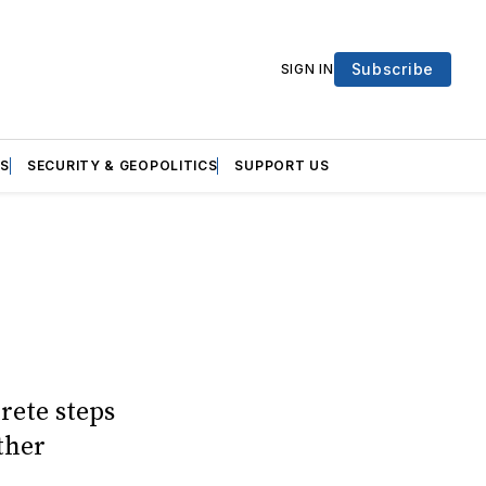
Subscribe
SIGN IN
S
SECURITY & GEOPOLITICS
SUPPORT US
rete steps
ther