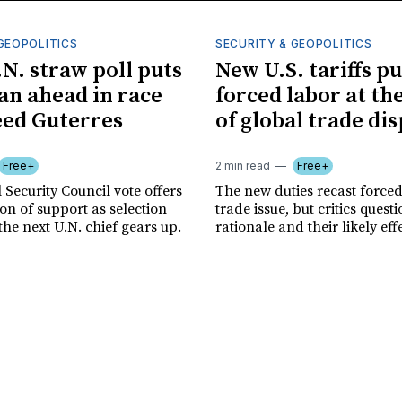
GEOPOLITICS
SECURITY & GEOPOLITICS
.N. straw poll puts
New U.S. tariffs pu
n ahead in race
forced labor at th
eed Guterres
of global trade di
Free+
2 min read
Free+
 Security Council vote offers
The new duties recast forced
tion of support as selection
trade issue, but critics quest
the next U.N. chief gears up.
rationale and their likely eff