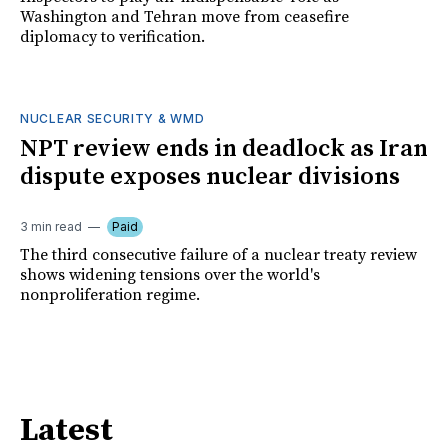
Washington and Tehran move from ceasefire
diplomacy to verification.
NUCLEAR SECURITY & WMD
NPT review ends in deadlock as Iran
dispute exposes nuclear divisions
3 min read
Paid
The third consecutive failure of a nuclear treaty review
shows widening tensions over the world's
nonproliferation regime.
Latest