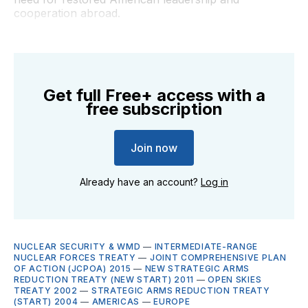
cooperation abroad.
Get full Free+ access with a
free subscription
Join now
Already have an account?
Log in
NUCLEAR SECURITY & WMD
—
INTERMEDIATE-RANGE
NUCLEAR FORCES TREATY
—
JOINT COMPREHENSIVE PLAN
OF ACTION (JCPOA) 2015
—
NEW STRATEGIC ARMS
REDUCTION TREATY (NEW START) 2011
—
OPEN SKIES
TREATY 2002
—
STRATEGIC ARMS REDUCTION TREATY
(START) 2004
—
AMERICAS
—
EUROPE