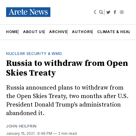
|
Twitter
Faceboo
Insta
HOME
ABOUT US
ARCHIVE
AUTHORS
CLIMATE & HEALT
NUCLEAR SECURITY & WMD
Russia to withdraw from Open
Skies Treaty
Russia announced plans to withdraw from
the Open Skies Treaty, two months after U.S.
President Donald Trump's administration
abandoned it.
JOHN HEILPRIN
January 15, 2021
. 6:46 PM
2 min read