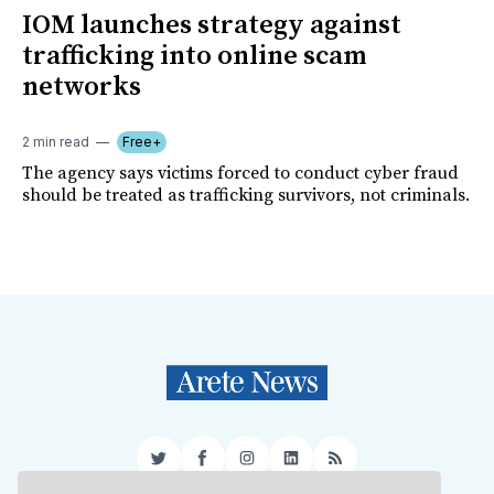
IOM launches strategy against
trafficking into online scam
networks
2 min read
Free+
The agency says victims forced to conduct cyber fraud
should be treated as trafficking survivors, not criminals.
Twitter
Facebook
Instagram
LinkedIn
RSS