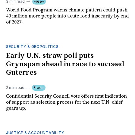
3 min read
Free+
World Food Program warns climate pattern could push
49 million more people into acute food insecurity by end
of 2027.
SECURITY & GEOPOLITICS
Early U.N. straw poll puts
Grynspan ahead in race to succeed
Guterres
2 min read
Free+
Confidential Security Council vote offers first indication
of support as selection process for the next U.N. chief
gears up.
JUSTICE & ACCOUNTABILITY