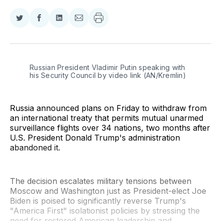
Share
Share
Share
Share
on
on
on
via
Twitter
Facebook
LinkedIn
Email
Russian President Vladimir Putin speaking with 
his Security Council by video link (AN/Kremlin)
Russia announced plans on Friday to withdraw from
an international treaty that permits mutual unarmed
surveillance flights over 34 nations, two months after
U.S. President Donald Trump's administration
abandoned it.
The decision escalates military tensions between
Moscow and Washington just as President-elect Joe
Biden is poised to significantly reverse Trump's
"America First" isolationist policies by stressing the
need for restored American leadership and