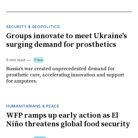
SECURITY & GEOPOLITICS
Groups innovate to meet Ukraine's
surging demand for prosthetics
6 min read
Free
Russia's war created unprecedented demand for
prosthetic care, accelerating innovation and support
for amputees.
HUMANITARIANS & PEACE
WFP ramps up early action as El
Niño threatens global food security