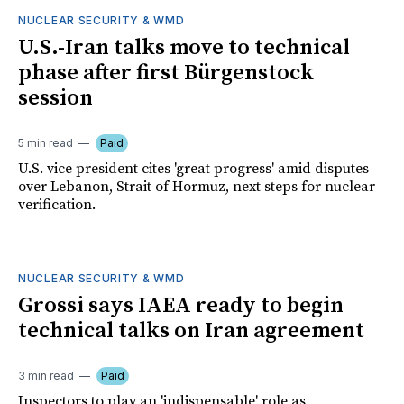
NUCLEAR SECURITY & WMD
U.S.-Iran talks move to technical
phase after first Bürgenstock
session
5 min read
Paid
U.S. vice president cites 'great progress' amid disputes
over Lebanon, Strait of Hormuz, next steps for nuclear
verification.
NUCLEAR SECURITY & WMD
Grossi says IAEA ready to begin
technical talks on Iran agreement
3 min read
Paid
Inspectors to play an 'indispensable' role as