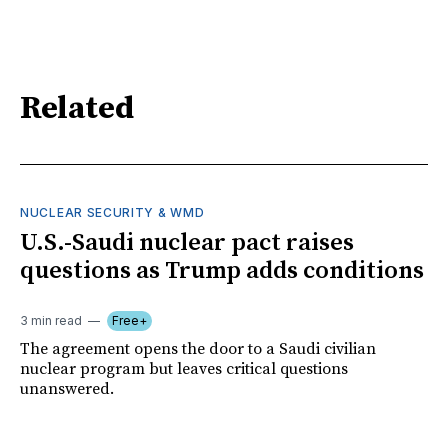
Related
NUCLEAR SECURITY & WMD
U.S.-Saudi nuclear pact raises
questions as Trump adds conditions
3 min read
Free+
The agreement opens the door to a Saudi civilian
nuclear program but leaves critical questions
unanswered.