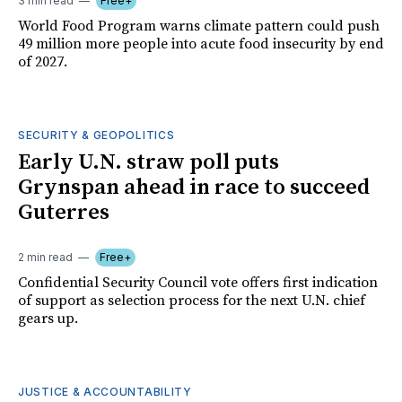
3 min read
Free+
World Food Program warns climate pattern could push
49 million more people into acute food insecurity by end
of 2027.
SECURITY & GEOPOLITICS
Early U.N. straw poll puts
Grynspan ahead in race to succeed
Guterres
2 min read
Free+
Confidential Security Council vote offers first indication
of support as selection process for the next U.N. chief
gears up.
JUSTICE & ACCOUNTABILITY