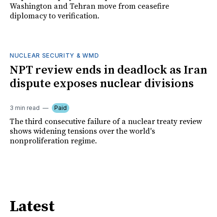
Washington and Tehran move from ceasefire
diplomacy to verification.
NUCLEAR SECURITY & WMD
NPT review ends in deadlock as Iran
dispute exposes nuclear divisions
3 min read
Paid
The third consecutive failure of a nuclear treaty review
shows widening tensions over the world's
nonproliferation regime.
Latest