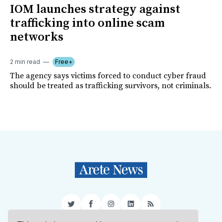
IOM launches strategy against
trafficking into online scam
networks
2 min read
Free+
The agency says victims forced to conduct cyber fraud
should be treated as trafficking survivors, not criminals.
Twitter
Facebook
Instagram
LinkedIn
RSS