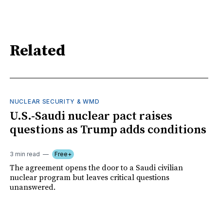
Related
NUCLEAR SECURITY & WMD
U.S.-Saudi nuclear pact raises
questions as Trump adds conditions
3 min read
Free+
The agreement opens the door to a Saudi civilian
nuclear program but leaves critical questions
unanswered.