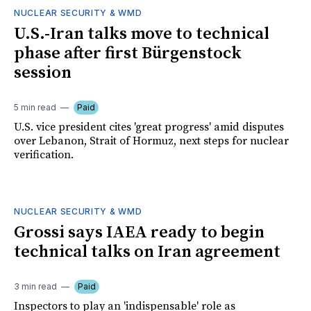
NUCLEAR SECURITY & WMD
U.S.-Iran talks move to technical
phase after first Bürgenstock
session
5 min read
Paid
U.S. vice president cites 'great progress' amid disputes
over Lebanon, Strait of Hormuz, next steps for nuclear
verification.
NUCLEAR SECURITY & WMD
Grossi says IAEA ready to begin
technical talks on Iran agreement
3 min read
Paid
Inspectors to play an 'indispensable' role as