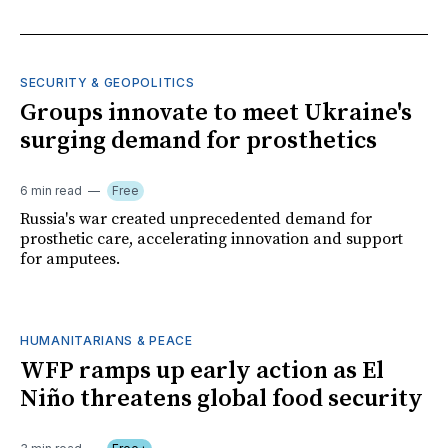
SECURITY & GEOPOLITICS
Groups innovate to meet Ukraine's
surging demand for prosthetics
6 min read
Free
Russia's war created unprecedented demand for
prosthetic care, accelerating innovation and support
for amputees.
HUMANITARIANS & PEACE
WFP ramps up early action as El
Niño threatens global food security