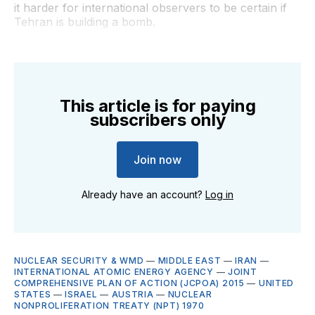
it harder for international observers to be certain if
Tehran is building a bomb.
This article is for paying
subscribers only
Join now
Already have an account?
Log in
NUCLEAR SECURITY & WMD
—
MIDDLE EAST
—
IRAN
—
INTERNATIONAL ATOMIC ENERGY AGENCY
—
JOINT
COMPREHENSIVE PLAN OF ACTION (JCPOA) 2015
—
UNITED
STATES
—
ISRAEL
—
AUSTRIA
—
NUCLEAR
NONPROLIFERATION TREATY (NPT) 1970