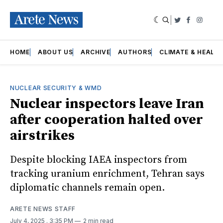
|
Twitter
Faceboo
Insta
HOME
ABOUT US
ARCHIVE
AUTHORS
CLIMATE & HEALT
NUCLEAR SECURITY & WMD
Nuclear inspectors leave Iran
after cooperation halted over
airstrikes
Despite blocking IAEA inspectors from
tracking uranium enrichment, Tehran says
diplomatic channels remain open.
ARETE NEWS STAFF
July 4, 2025
. 3:35 PM
2 min read