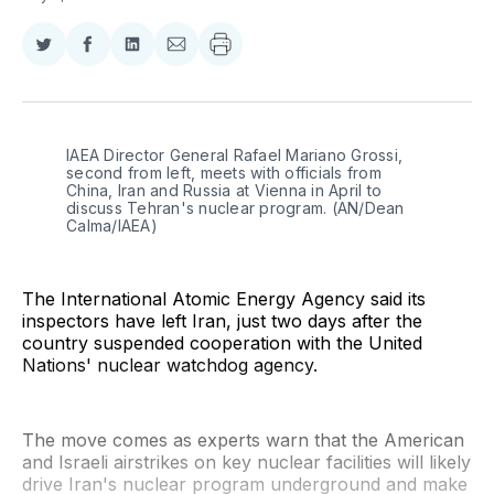
Share
Share
Share
Share
on
on
on
via
Twitter
Facebook
LinkedIn
Email
IAEA Director General Rafael Mariano Grossi, 
second from left, meets with officials from 
China, Iran and Russia at Vienna in April to 
discuss Tehran's nuclear program. (AN/Dean 
Calma/IAEA)
The International Atomic Energy Agency said its
inspectors have left Iran, just two days after the
country suspended cooperation with the United
Nations' nuclear watchdog agency.
The move comes as experts warn that the American
and Israeli airstrikes on key nuclear facilities will likely
drive Iran's nuclear program underground and make