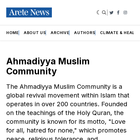
|
Twitter
Faceboo
Insta
HOME
ABOUT US
ARCHIVE
AUTHORS
CLIMATE & HEALT
Ahmadiyya Muslim
Community
The Ahmadiyya Muslim Community is a
global revival movement within Islam that
operates in over 200 countries. Founded
on the teachings of the Holy Quran, the
community is known for its motto, "Love
for all, hatred for none," which promotes
peace, religious tolerance, and