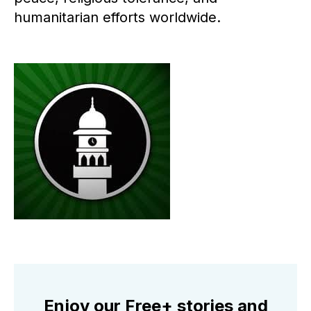
humanitarian efforts worldwide.
Enjoy our Free+ stories and