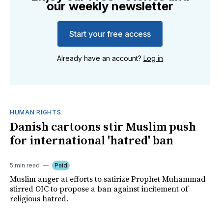
our weekly newsletter
Start your free access
Already have an account?
Log in
HUMAN RIGHTS
Danish cartoons stir Muslim push
for international 'hatred' ban
5 min read
Paid
Muslim anger at efforts to satirize Prophet Muhammad
stirred OIC to propose a ban against incitement of
religious hatred.