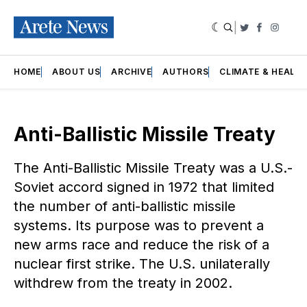
|
Twitter
Faceboo
Insta
HOME
ABOUT US
ARCHIVE
AUTHORS
CLIMATE & HEALT
Anti-Ballistic Missile Treaty
The Anti-Ballistic Missile Treaty was a U.S.-
Soviet accord signed in 1972 that limited
the number of anti-ballistic missile
systems. Its purpose was to prevent a
new arms race and reduce the risk of a
nuclear first strike. The U.S. unilaterally
withdrew from the treaty in 2002.