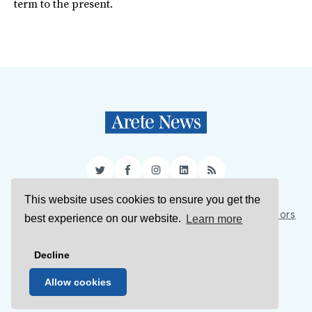
term to the present.
Twitter
Facebook
Instagram
LinkedIn
RSS
This website uses cookies to ensure you get the
Sign Up
About Us
Support Us
Contact Us
Authors
best experience on our website.
Learn more
Privacy Policy
Terms of Service
Decline
© 2026 Arete News
Allow cookies