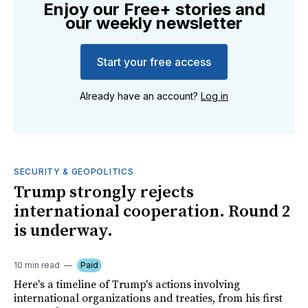
Enjoy our Free+ stories and
our weekly newsletter
Start your free access
Already have an account?
Log in
SECURITY & GEOPOLITICS
Trump strongly rejects
international cooperation. Round 2
is underway.
10 min read
Paid
Here's a timeline of Trump's actions involving
international organizations and treaties, from his first