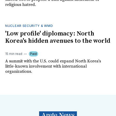
religious hatred.
NUCLEAR SECURITY & WMD
'Low profile' diplomacy: North
Korea's hidden avenues to the world
15 min read
Paid
A summit with the U.S. could expand North Korea's
little-known involvement with international
organizations.