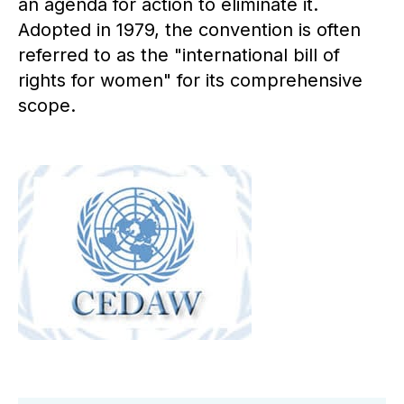
an agenda for action to eliminate it.
Adopted in 1979, the convention is often
referred to as the "international bill of
rights for women" for its comprehensive
scope.