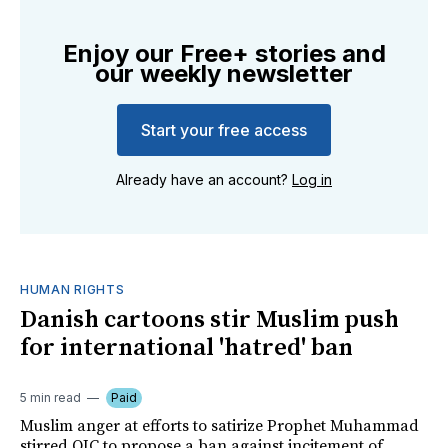
Enjoy our Free+ stories and
our weekly newsletter
Start your free access
Already have an account?
Log in
HUMAN RIGHTS
Danish cartoons stir Muslim push
for international 'hatred' ban
5 min read
Paid
Muslim anger at efforts to satirize Prophet Muhammad
stirred OIC to propose a ban against incitement of