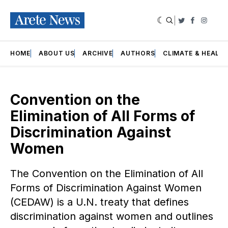
|
Twitter
Faceboo
Insta
HOME
ABOUT US
ARCHIVE
AUTHORS
CLIMATE & HEALT
Convention on the
Elimination of All Forms of
Discrimination Against
Women
The Convention on the Elimination of All
Forms of Discrimination Against Women
(CEDAW) is a U.N. treaty that defines
discrimination against women and outlines