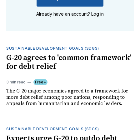
Already have an account?
Log in
SUSTAINABLE DEVELOPMENT GOALS (SDGS)
G-20 agrees to 'common framework'
for debt relief
3 min read
Free+
The G-20 major economies agreed to a framework for
more debt relief among poor nations, responding to
appeals from humanitarian and economic leaders.
SUSTAINABLE DEVELOPMENT GOALS (SDGS)
Experts urge G-20 to outdo debt