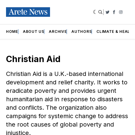
|
Twitter
Faceboo
Insta
HOME
ABOUT US
ARCHIVE
AUTHORS
CLIMATE & HEALT
Christian Aid
Christian Aid is a U.K.-based international
development and relief charity. It works to
eradicate poverty and provides urgent
humanitarian aid in response to disasters
and conflicts. The organization also
campaigns for systemic change to address
the root causes of global poverty and
injustice.