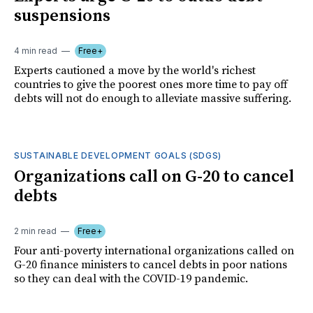
suspensions
4 min read
Free+
Experts cautioned a move by the world's richest
countries to give the poorest ones more time to pay off
debts will not do enough to alleviate massive suffering.
SUSTAINABLE DEVELOPMENT GOALS (SDGS)
Organizations call on G-20 to cancel
debts
2 min read
Free+
Four anti-poverty international organizations called on
G-20 finance ministers to cancel debts in poor nations
so they can deal with the COVID-19 pandemic.