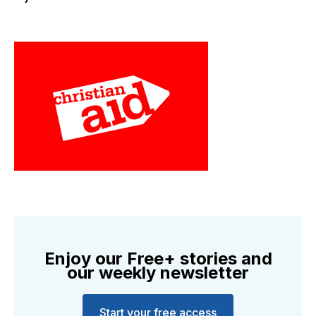
Enjoy our Free+ stories and
our weekly newsletter
Start your free access