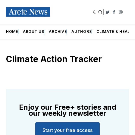
|
Twitter
Faceboo
Insta
HOME
ABOUT US
ARCHIVE
AUTHORS
CLIMATE & HEALT
Climate Action Tracker
Enjoy our Free+ stories and
our weekly newsletter
Start your free access