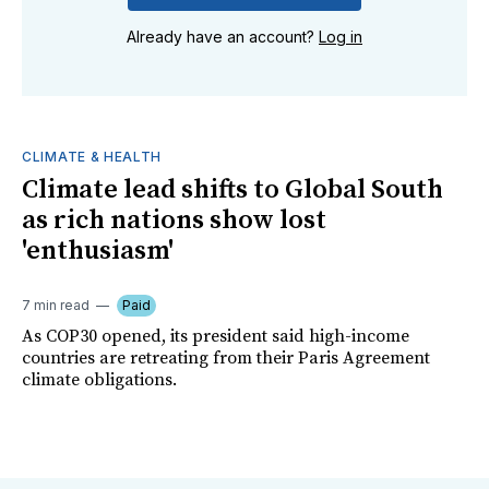
Already have an account?
Log in
CLIMATE & HEALTH
Climate lead shifts to Global South
as rich nations show lost
'enthusiasm'
7 min read
Paid
As COP30 opened, its president said high-income
countries are retreating from their Paris Agreement
climate obligations.