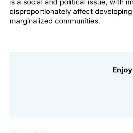
is a social and political issue, with 
disproportionately affect developing
marginalized communities.
Enjoy