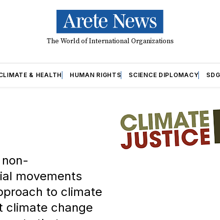
The World of International Organizations
CLIMATE & HEALTH
HUMAN RIGHTS
SCIENCE DIPLOMACY
SDG
f non-
cial movements
pproach to climate
at climate change