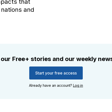
impacts that
 nations and
 our Free+ stories and our weekly news
Start your free access
Already have an account?
Log in