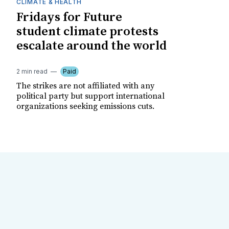
CLIMATE & HEALTH
Fridays for Future
student climate protests
escalate around the world
2 min read
Paid
The strikes are not affiliated with any
political party but support international
organizations seeking emissions cuts.