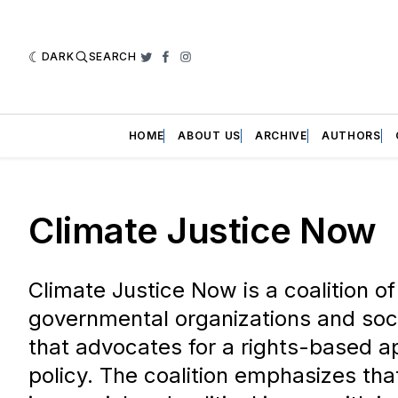
DARK
SEARCH
Twitter
Facebook
Instagram
HOME
ABOUT US
ARCHIVE
AUTHORS
Climate Justice Now
Climate Justice Now is a coalition o
governmental organizations and so
that advocates for a rights-based a
policy. The coalition emphasizes th