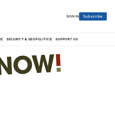
Subscribe
SIGN IN
S
SECURITY & GEOPOLITICS
SUPPORT US