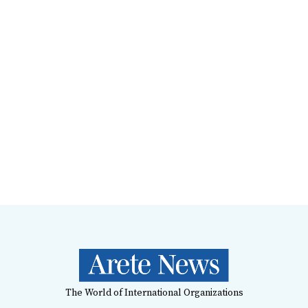
The World of International Organizations