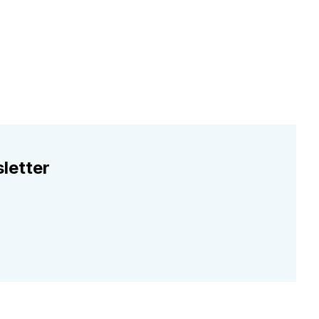
letter