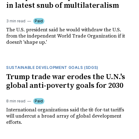
in latest snub of multilateralism
3 min read
Paid
The U.S. president said he would withdraw the U.S.
from the independent World Trade Organization if it
doesn't 'shape up.'
SUSTAINABLE DEVELOPMENT GOALS (SDGS)
Trump trade war erodes the U.N.'s
global anti-poverty goals for 2030
8 min read
Paid
International organizations said the tit-for-tat tariffs
will undercut a broad array of global development
efforts.