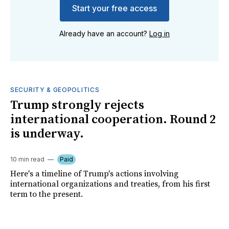
Start your free access
Already have an account?
Log in
SECURITY & GEOPOLITICS
Trump strongly rejects
international cooperation. Round 2
is underway.
10 min read
Paid
Here's a timeline of Trump's actions involving
international organizations and treaties, from his first
term to the present.