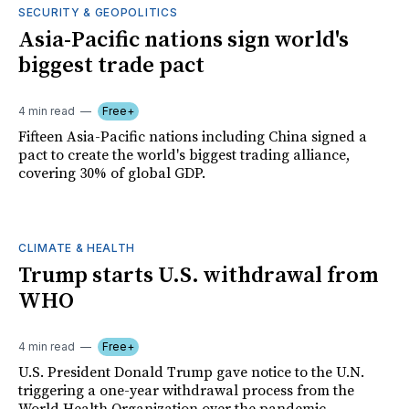
SECURITY & GEOPOLITICS
Asia-Pacific nations sign world's
biggest trade pact
4 min read
Free+
Fifteen Asia-Pacific nations including China signed a
pact to create the world's biggest trading alliance,
covering 30% of global GDP.
CLIMATE & HEALTH
Trump starts U.S. withdrawal from
WHO
4 min read
Free+
U.S. President Donald Trump gave notice to the U.N.
triggering a one-year withdrawal process from the