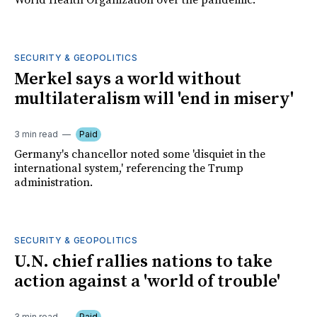
World Health Organization over the pandemic.
SECURITY & GEOPOLITICS
Merkel says a world without
multilateralism will 'end in misery'
3 min read
Paid
Germany's chancellor noted some 'disquiet in the
international system,' referencing the Trump
administration.
SECURITY & GEOPOLITICS
U.N. chief rallies nations to take
action against a 'world of trouble'
3 min read
Paid