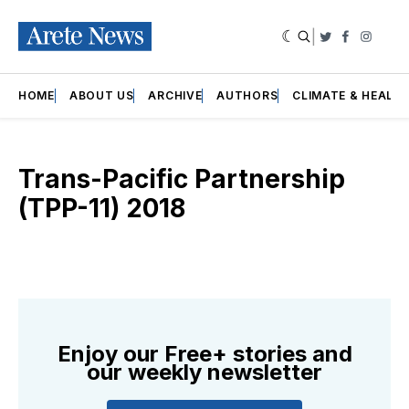
|
Twitter
Faceboo
Insta
HOME
ABOUT US
ARCHIVE
AUTHORS
CLIMATE & HEALT
Trans-Pacific Partnership
(TPP-11) 2018
Enjoy our Free+ stories and
our weekly newsletter