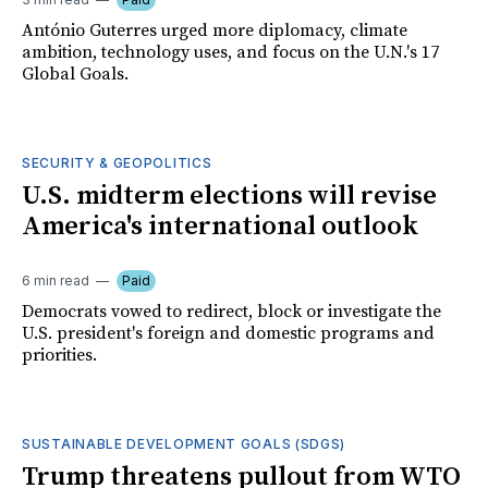
António Guterres urged more diplomacy, climate
ambition, technology uses, and focus on the U.N.'s 17
Global Goals.
SECURITY & GEOPOLITICS
U.S. midterm elections will revise
America's international outlook
6 min read
Paid
Democrats vowed to redirect, block or investigate the
U.S. president's foreign and domestic programs and
priorities.
SUSTAINABLE DEVELOPMENT GOALS (SDGS)
Trump threatens pullout from WTO