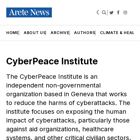
|
Twitter
Faceboo
Insta
HOME
ABOUT US
ARCHIVE
AUTHORS
CLIMATE & HEALT
CyberPeace Institute
The CyberPeace Institute is an
independent non-governmental
organization based in Geneva that works
to reduce the harms of cyberattacks. The
institute focuses on exposing the human
impact of cyberattacks, particularly those
against aid organizations, healthcare
systems, and other critical civilian sectors.