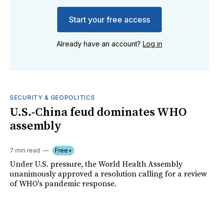
Start your free access
Already have an account?
Log in
SECURITY & GEOPOLITICS
U.S.-China feud dominates WHO
assembly
7 min read
Free+
Under U.S. pressure, the World Health Assembly
unanimously approved a resolution calling for a review
of WHO's pandemic response.