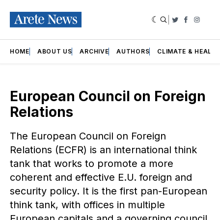
|
Twitter
Faceboo
Insta
HOME
ABOUT US
ARCHIVE
AUTHORS
CLIMATE & HEALT
European Council on Foreign
Relations
The European Council on Foreign
Relations (ECFR) is an international think
tank that works to promote a more
coherent and effective E.U. foreign and
security policy. It is the first pan-European
think tank, with offices in multiple
European capitals and a governing council