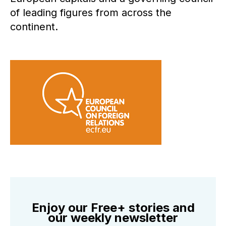
of leading figures from across the
continent.
Enjoy our Free+ stories and
our weekly newsletter