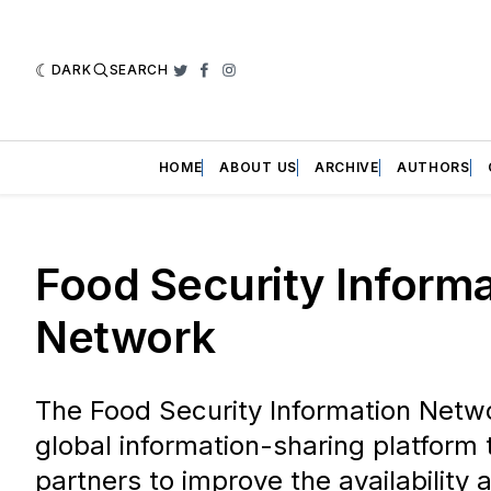
DARK
SEARCH
Twitter
Facebook
Instagram
HOME
ABOUT US
ARCHIVE
AUTHORS
Food Security Inform
Network
The Food Security Information Netwo
global information-sharing platform 
partners to improve the availability 