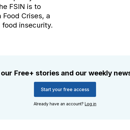
he FSIN is to
 Food Crises, a
food insecurity.
 our Free+ stories and our weekly news
Start your free access
Already have an account?
Log in