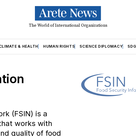
The World of International Organizations
CLIMATE & HEALTH
HUMAN RIGHTS
SCIENCE DIPLOMACY
SDG
ation
rk (FSIN) is a
that works with
and quality of food