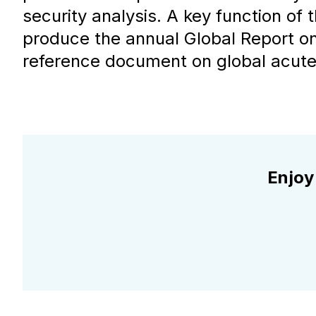
security analysis. A key function of t
produce the annual Global Report on
reference document on global acute 
Enjoy