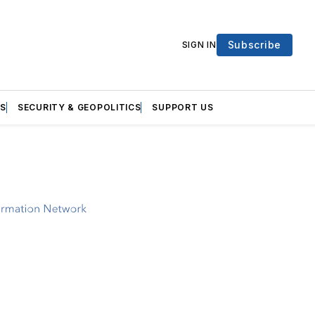
Subscribe
SIGN IN
S
SECURITY & GEOPOLITICS
SUPPORT US