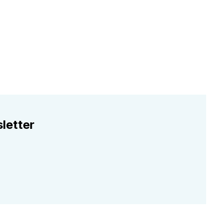
letter