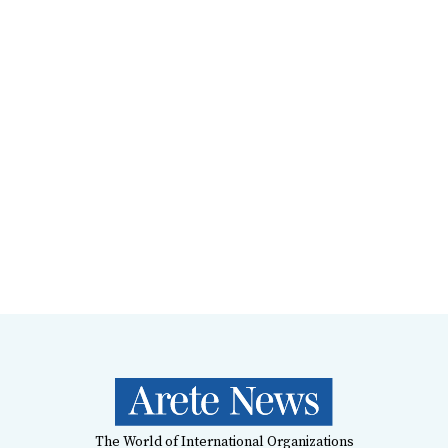
The World of International Organizations