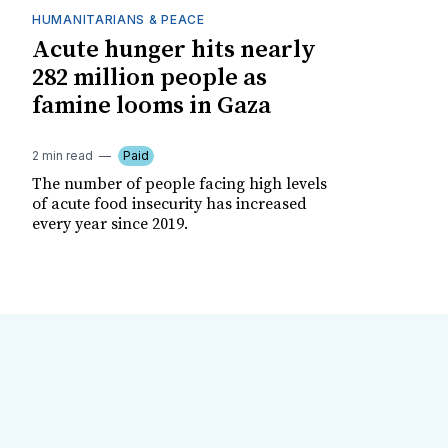
HUMANITARIANS & PEACE
Acute hunger hits nearly
282 million people as
famine looms in Gaza
2 min read
Paid
The number of people facing high levels
of acute food insecurity has increased
every year since 2019.