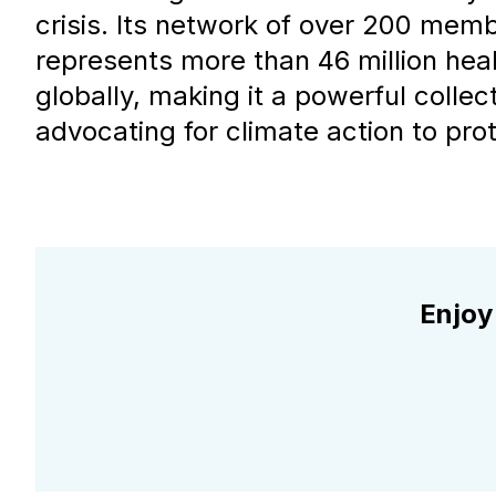
crisis. Its network of over 200 mem
represents more than 46 million hea
globally, making it a powerful collect
advocating for climate action to prot
Enjoy