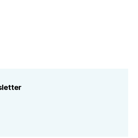
letter