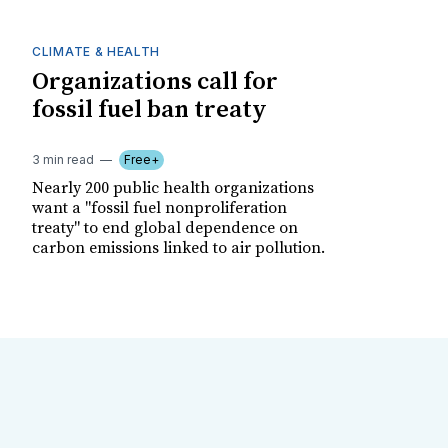
CLIMATE & HEALTH
Organizations call for
fossil fuel ban treaty
3 min read
Free+
Nearly 200 public health organizations
want a "fossil fuel nonproliferation
treaty" to end global dependence on
carbon emissions linked to air pollution.