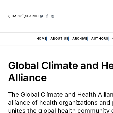
DARK
SEARCH
Twitter
Facebook
Instagram
HOME
ABOUT US
ARCHIVE
AUTHORS
Global Climate and He
Alliance
The Global Climate and Health Allia
alliance of health organizations and 
unites the global health community 