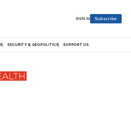
Subscribe
SIGN IN
S
SECURITY & GEOPOLITICS
SUPPORT US