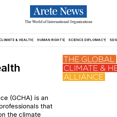
The World of International Organizations
CLIMATE & HEALTH
HUMAN RIGHTS
SCIENCE DIPLOMACY
SDG
alth
nce (GCHA) is an
professionals that
on the climate