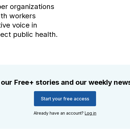
ber organizations
lth workers
ive voice in
ect public health.
 our Free+ stories and our weekly news
Start your free access
Already have an account?
Log in