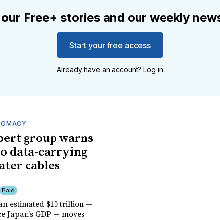
 our Free+ stories and our weekly news
Start your free access
Already have an account?
Log in
PLOMACY
pert group warns
 to data-carrying
ter cables
Paid
n estimated $10 trillion —
ice Japan's GDP — moves