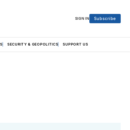
Subscribe
SIGN IN
S
SECURITY & GEOPOLITICS
SUPPORT US