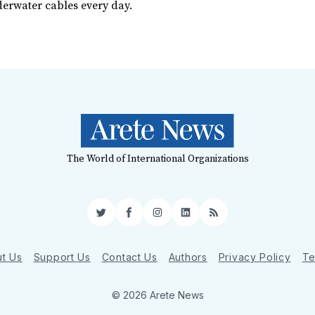
erwater cables every day.
The World of International Organizations
Twitter
Facebook
Instagram
LinkedIn
RSS
t Us
Support Us
Contact Us
Authors
Privacy Policy
Te
© 2026 Arete News