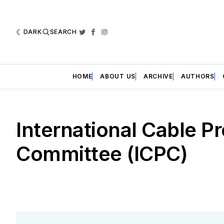
DARK
SEARCH
Twitter
Facebook
Instagram
HOME
ABOUT US
ARCHIVE
AUTHORS
International Cable P
Committee (ICPC)