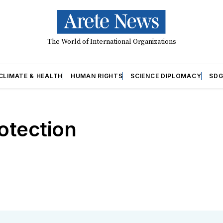
The World of International Organizations
CLIMATE & HEALTH
HUMAN RIGHTS
SCIENCE DIPLOMACY
SDG
rotection