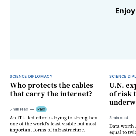
Enjoy
SCIENCE DIPLOMACY
SCIENCE DI
Who protects the cables
U.N. ex
that carry the internet?
of risk
underwa
5 min read
Paid
An ITU-led effort is trying to strengthen
3 min read
one of the world's least visible but most
Data worth a
important forms of infrastructure.
equal to tw