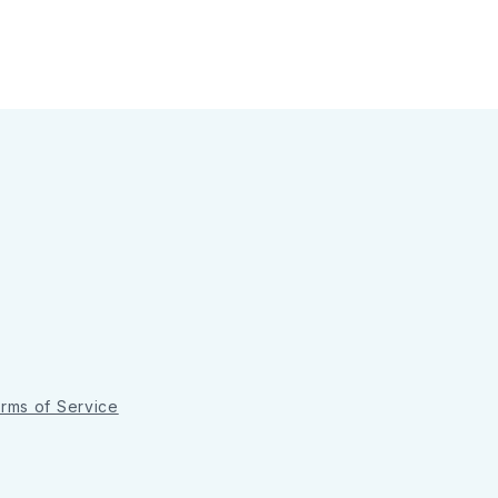
rms of Service