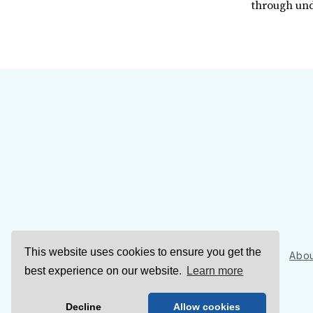
through und
This website uses cookies to ensure you get the
Sign Up
Abou
best experience on our website.
Learn more
Decline
Allow cookies