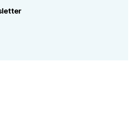
letter