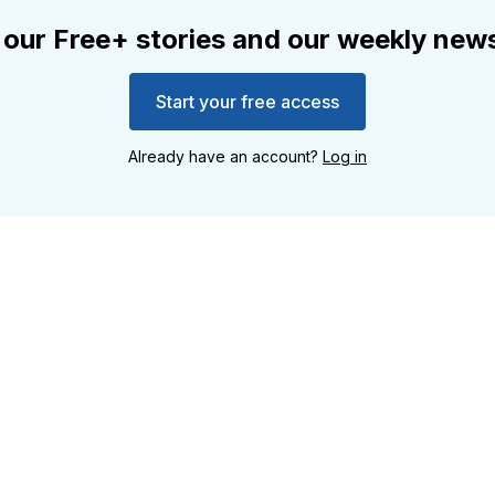
 our Free+ stories and our weekly news
Start your free access
Already have an account?
Log in