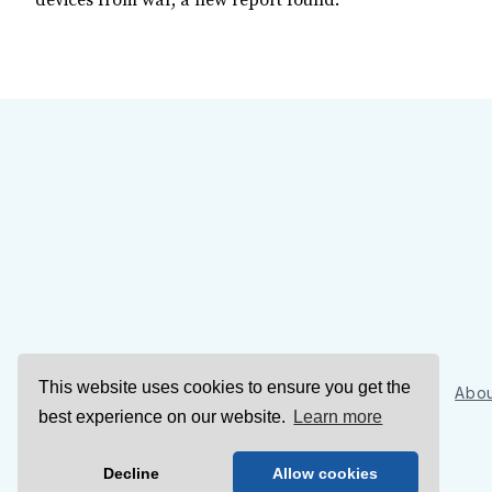
devices from war, a new report found.
This website uses cookies to ensure you get the
Sign Up
Abou
best experience on our website.
Learn more
Decline
Allow cookies