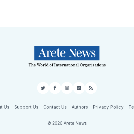
The World of International Organizations
Twitter
Facebook
Instagram
LinkedIn
RSS
t Us
Support Us
Contact Us
Authors
Privacy Policy
Te
© 2026 Arete News