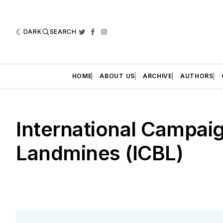
DARK
SEARCH
Twitter
Facebook
Instagram
HOME
ABOUT US
ARCHIVE
AUTHORS
International Campai
Landmines (ICBL)