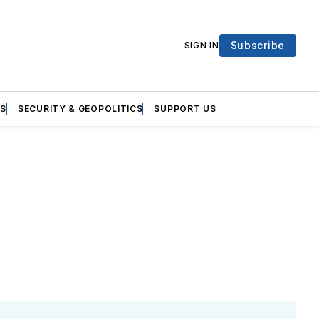
Subscribe
SIGN IN
S
SECURITY & GEOPOLITICS
SUPPORT US