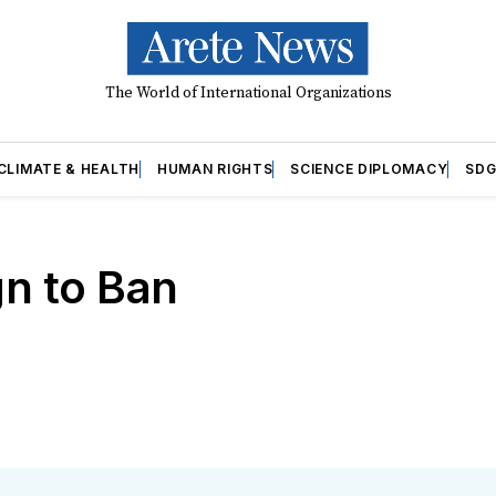
The World of International Organizations
CLIMATE & HEALTH
HUMAN RIGHTS
SCIENCE DIPLOMACY
SDG
gn to Ban