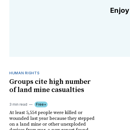
Enjoy
HUMAN RIGHTS
Groups cite high number
of land mine casualties
3 min read
Free+
At least 5,554 people were killed or
wounded last year because they stepped
on a land mine or other unexploded