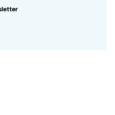
letter