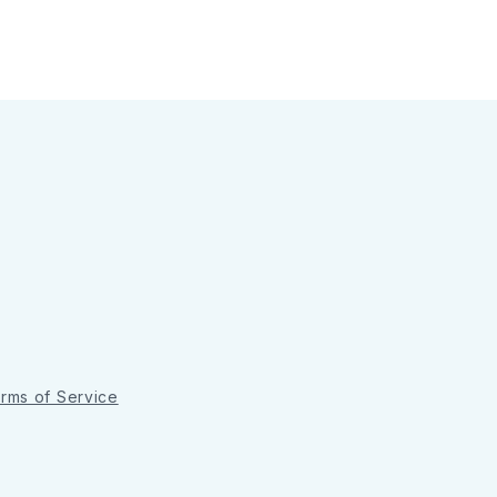
rms of Service