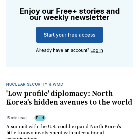
Enjoy our Free+ stories and
our weekly newsletter
Start your free access
Already have an account?
Log in
NUCLEAR SECURITY & WMD
'Low profile' diplomacy: North
Korea's hidden avenues to the world
15 min read
Paid
A summit with the U.S. could expand North Korea's
little-known involvement with international