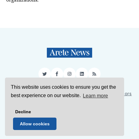
organizations.
Twitter
Facebook
Instagram
LinkedIn
RSS
This website uses cookies to ensure you get the
Sign Up
About Us
Support Us
Contact Us
Authors
best experience on our website.
Learn more
Privacy Policy
Terms of Service
Decline
© 2026 Arete News
Allow cookies