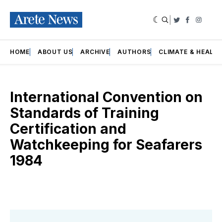
|
Twitter
Faceboo
Insta
HOME
ABOUT US
ARCHIVE
AUTHORS
CLIMATE & HEALT
International Convention on
Standards of Training
Certification and
Watchkeeping for Seafarers
1984