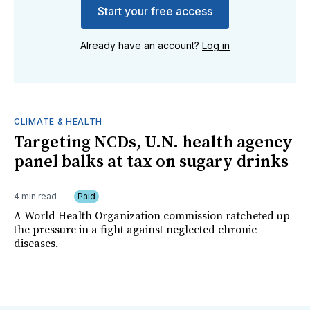
Start your free access
Already have an account?
Log in
CLIMATE & HEALTH
Targeting NCDs, U.N. health agency
panel balks at tax on sugary drinks
4 min read
Paid
A World Health Organization commission ratcheted up
the pressure in a fight against neglected chronic
diseases.