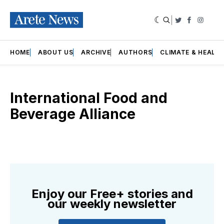
|
Twitter
Faceboo
Insta
HOME
ABOUT US
ARCHIVE
AUTHORS
CLIMATE & HEALT
International Food and
Beverage Alliance
Enjoy our Free+ stories and
our weekly newsletter