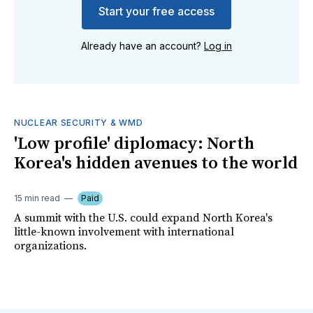
Start your free access
Already have an account?
Log in
NUCLEAR SECURITY & WMD
'Low profile' diplomacy: North
Korea's hidden avenues to the world
15 min read
Paid
A summit with the U.S. could expand North Korea's
little-known involvement with international
organizations.