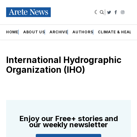
|
Twitter
Faceboo
Insta
HOME
ABOUT US
ARCHIVE
AUTHORS
CLIMATE & HEALT
International Hydrographic
Organization (IHO)
Enjoy our Free+ stories and
our weekly newsletter