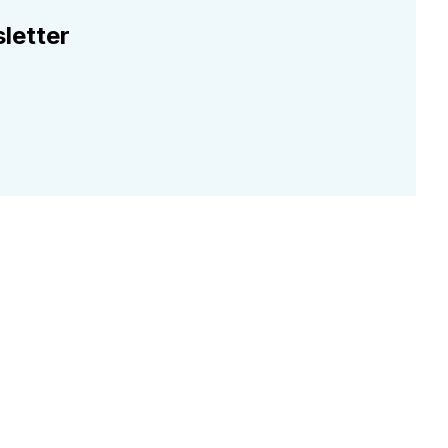
letter