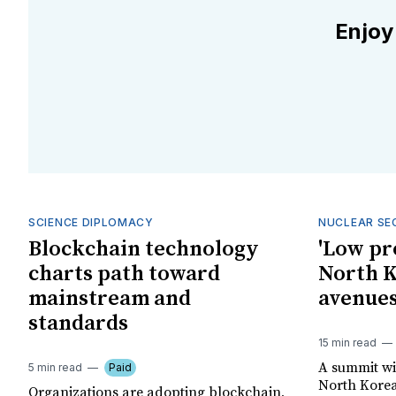
Enjoy
SCIENCE DIPLOMACY
NUCLEAR SE
Blockchain technology
'Low pr
charts path toward
North K
mainstream and
avenues
standards
15 min read
A summit wi
5 min read
Paid
North Korea
Organizations are adopting blockchain,