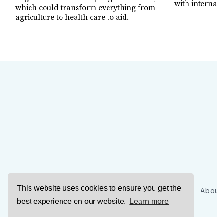
with interna
which could transform everything from
agriculture to health care to aid.
This website uses cookies to ensure you get the
Sign Up
Abou
best experience on our website.
Learn more