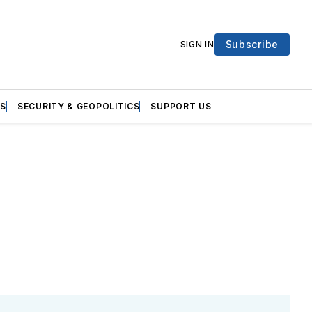
Subscribe
SIGN IN
S
SECURITY & GEOPOLITICS
SUPPORT US