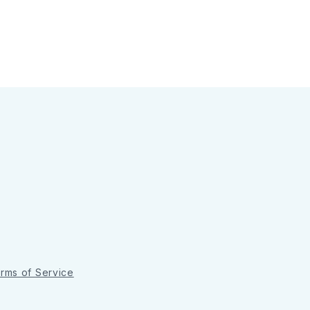
rms of Service