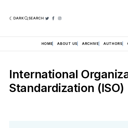
DARK
SEARCH
Twitter
Facebook
Instagram
HOME
ABOUT US
ARCHIVE
AUTHORS
International Organiza
Standardization (ISO)