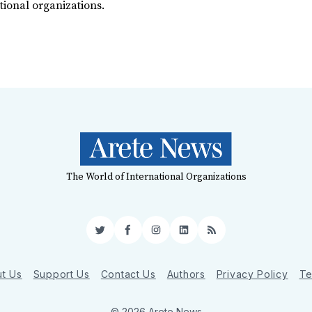
tional organizations.
The World of International Organizations
Twitter
Facebook
Instagram
LinkedIn
RSS
t Us
Support Us
Contact Us
Authors
Privacy Policy
Te
© 2026 Arete News