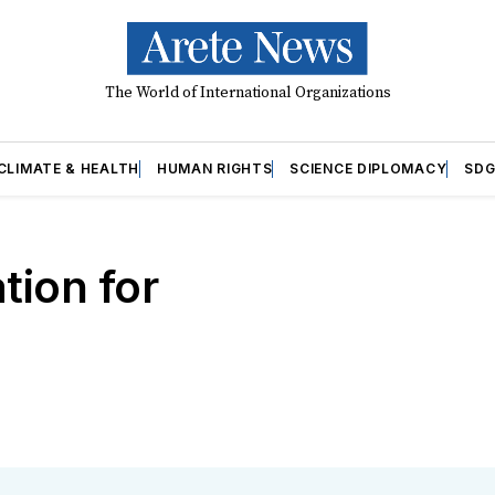
The World of International Organizations
CLIMATE & HEALTH
HUMAN RIGHTS
SCIENCE DIPLOMACY
SDG
tion for