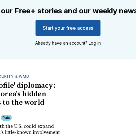
 our Free+ stories and our weekly news
Start your free access
Already have an account?
Log in
CURITY & WMD
ofile' diplomacy:
orea's hidden
 to the world
Paid
th the U.S. could expand
's little-known involvement