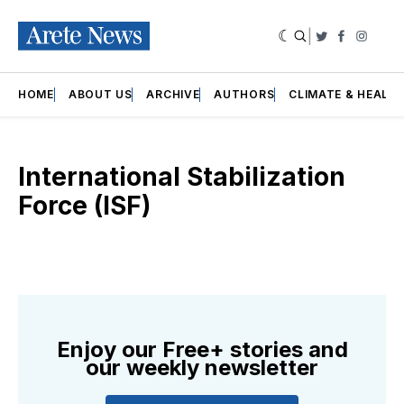
|
Twitter
Faceboo
Insta
HOME
ABOUT US
ARCHIVE
AUTHORS
CLIMATE & HEALT
International Stabilization
Force (ISF)
Enjoy our Free+ stories and
our weekly newsletter