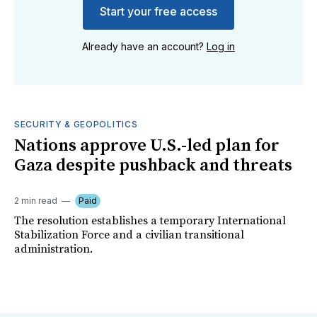
Start your free access
Already have an account?
Log in
SECURITY & GEOPOLITICS
Nations approve U.S.-led plan for
Gaza despite pushback and threats
2 min read
Paid
The resolution establishes a temporary International
Stabilization Force and a civilian transitional
administration.