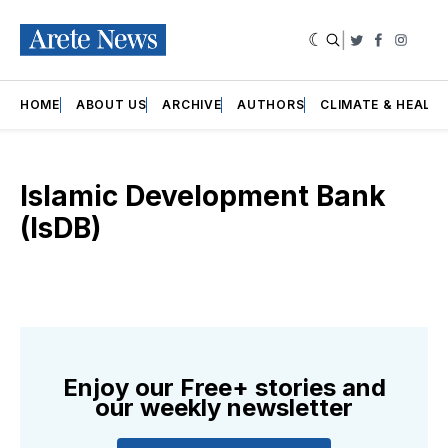
|
Twitter
Faceboo
Insta
HOME
ABOUT US
ARCHIVE
AUTHORS
CLIMATE & HEALT
Islamic Development Bank
(IsDB)
Enjoy our Free+ stories and
our weekly newsletter