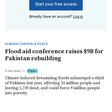
Start your free access
Already have an account?
Log in
HUMANITARIANS & PEACE
Flood aid conference raises $9B for
Pakistan rebuilding
4 min read
Free+
Climate-induced devastating floods submerged a third
of Pakistan last year, affecting 33 million people and
leaving 1,739 dead, and could force 9 million people
into poverty.