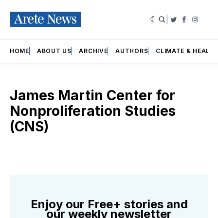
|
Twitter
Faceboo
Insta
HOME
ABOUT US
ARCHIVE
AUTHORS
CLIMATE & HEALT
James Martin Center for
Nonproliferation Studies
(CNS)
Enjoy our Free+ stories and
our weekly newsletter