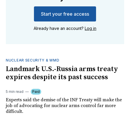
Start your free access
Already have an account?
Log in
NUCLEAR SECURITY & WMD
Landmark U.S.-Russia arms treaty
expires despite its past success
5 min read
Paid
Experts said the demise of the INF Treaty will make the
job of advocating for nuclear arms control far more
difficult.