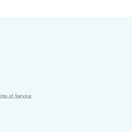
rms of Service