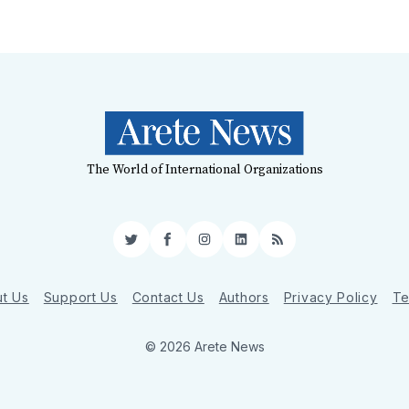
The World of International Organizations
Twitter
Facebook
Instagram
LinkedIn
RSS
t Us
Support Us
Contact Us
Authors
Privacy Policy
Te
© 2026 Arete News