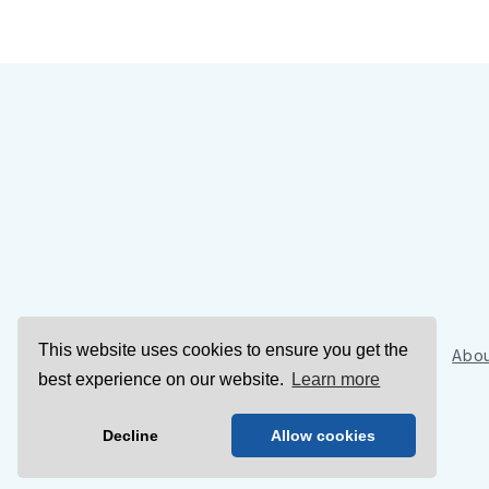
This website uses cookies to ensure you get the
Sign Up
Abou
best experience on our website.
Learn more
Decline
Allow cookies