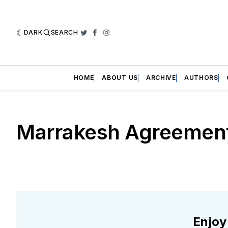
DARK
SEARCH
Twitter
Facebook
Instagram
HOME
ABOUT US
ARCHIVE
AUTHORS
Marrakesh Agreemen
Enjoy