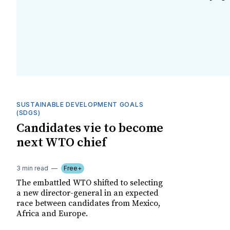
SUSTAINABLE DEVELOPMENT GOALS
(SDGS)
Candidates vie to become
next WTO chief
3 min read
Free+
The embattled WTO shifted to selecting
a new director-general in an expected
race between candidates from Mexico,
Africa and Europe.