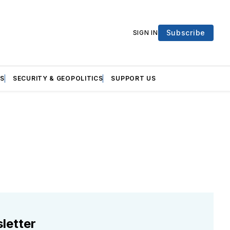
Subscribe
SIGN IN
S
SECURITY & GEOPOLITICS
SUPPORT US
letter