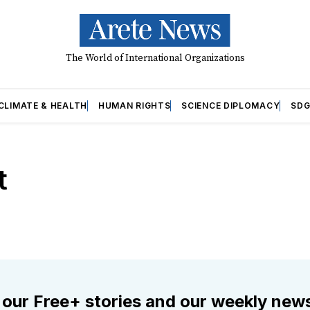
The World of International Organizations
CLIMATE & HEALTH
HUMAN RIGHTS
SCIENCE DIPLOMACY
SDG
t
 our Free+ stories and our weekly news