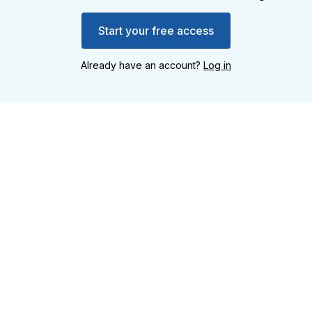
Start your free access
Already have an account?
Log in