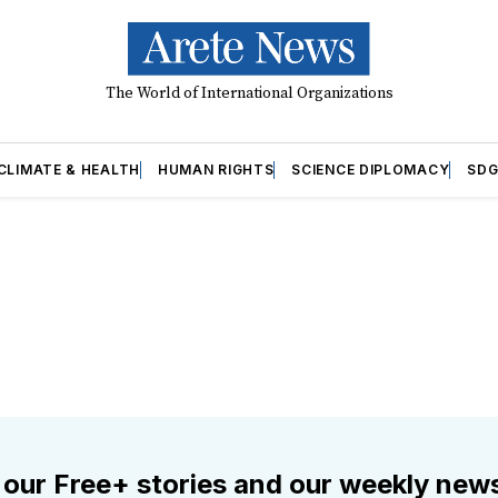
The World of International Organizations
CLIMATE & HEALTH
HUMAN RIGHTS
SCIENCE DIPLOMACY
SDG
 our Free+ stories and our weekly news