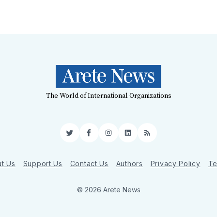
The World of International Organizations
Twitter
Facebook
Instagram
LinkedIn
RSS
t Us
Support Us
Contact Us
Authors
Privacy Policy
Te
© 2026 Arete News