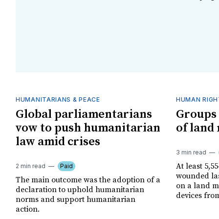
HUMANITARIANS & PEACE
HUMAN RIGH
Global parliamentarians
Groups 
vow to push humanitarian
of land
law amid crises
3 min read
At least 5,5
2 min read
Paid
wounded las
The main outcome was the adoption of a
on a land m
declaration to uphold humanitarian
devices fro
norms and support humanitarian
action.