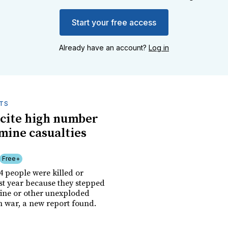
Start your free access
Already have an account?
Log in
TS
cite high number
 mine casualties
Free+
54 people were killed or
t year because they stepped
ine or other unexploded
m war, a new report found.