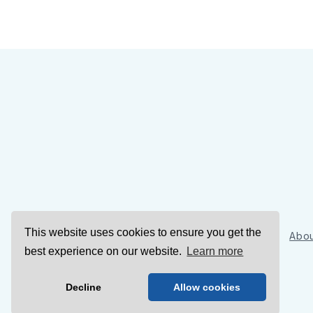
This website uses cookies to ensure you get the
Sign Up
Abou
best experience on our website.
Learn more
Decline
Allow cookies