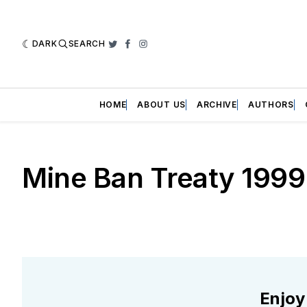
DARK
SEARCH
Twitter
Facebook
Instagram
HOME
ABOUT US
ARCHIVE
AUTHORS
Mine Ban Treaty 1999
Enjoy