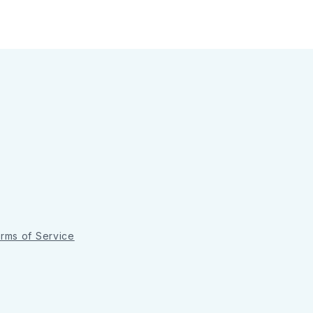
rms of Service