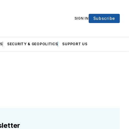
Subscribe
SIGN IN
S
SECURITY & GEOPOLITICS
SUPPORT US
letter