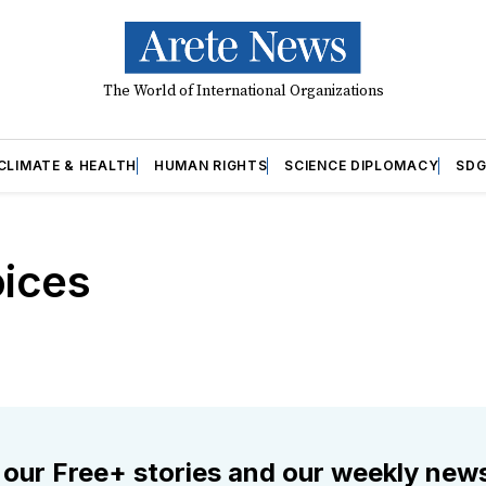
The World of International Organizations
CLIMATE & HEALTH
HUMAN RIGHTS
SCIENCE DIPLOMACY
SDG
ices
 our Free+ stories and our weekly news