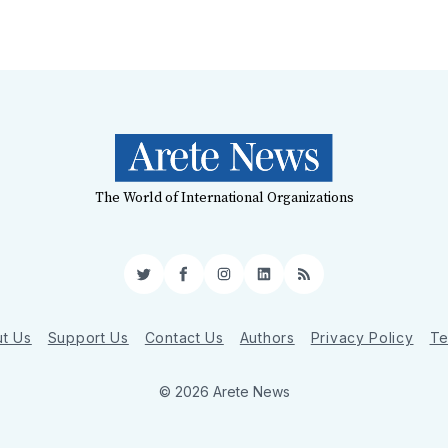
The World of International Organizations
Twitter
Facebook
Instagram
LinkedIn
RSS
t Us
Support Us
Contact Us
Authors
Privacy Policy
Te
© 2026 Arete News