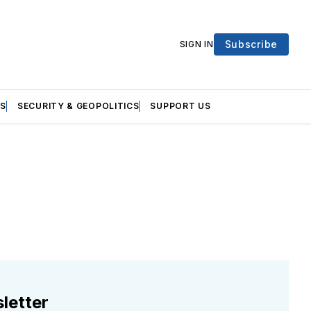
Subscribe
SIGN IN
S
SECURITY & GEOPOLITICS
SUPPORT US
letter