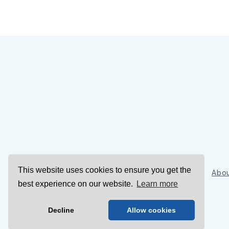
This website uses cookies to ensure you get the
Sign Up
Abou
best experience on our website.
Learn more
Decline
Allow cookies