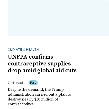
CLIMATE & HEALTH
UNFPA confirms
contraceptive supplies
drop amid global aid cuts
3 min read
Paid
Despite the demand, the Trump
administration carried out a plan to
destroy nearly $10 million of
contraceptives.