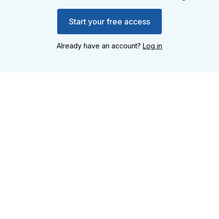
Start your free access
Already have an account?
Log in