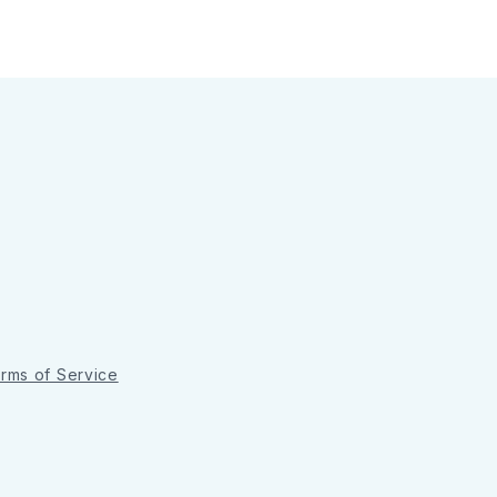
rms of Service