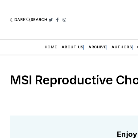
DARK
SEARCH
Twitter
Facebook
Instagram
HOME
ABOUT US
ARCHIVE
AUTHORS
MSI Reproductive Cho
Enjoy