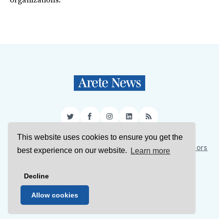
organizations.
Twitter
Facebook
Instagram
LinkedIn
RSS
This website uses cookies to ensure you get the
Sign Up
About Us
Support Us
Contact Us
Authors
best experience on our website.
Learn more
Privacy Policy
Terms of Service
Decline
© 2026 Arete News
Allow cookies