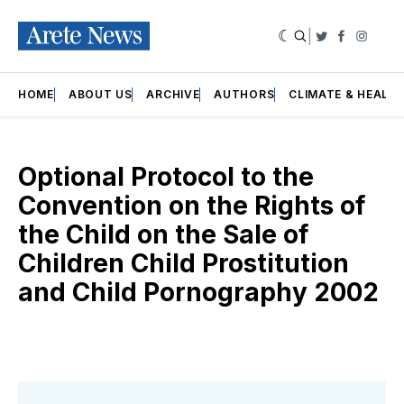
|
Twitter
Faceboo
Insta
HOME
ABOUT US
ARCHIVE
AUTHORS
CLIMATE & HEALT
Optional Protocol to the
Convention on the Rights of
the Child on the Sale of
Children Child Prostitution
and Child Pornography 2002