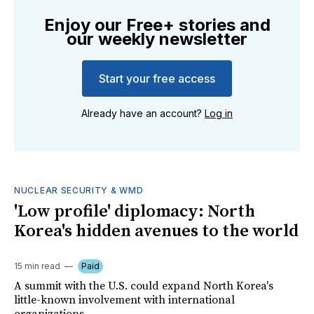
Enjoy our Free+ stories and
our weekly newsletter
Start your free access
Already have an account?
Log in
NUCLEAR SECURITY & WMD
'Low profile' diplomacy: North
Korea's hidden avenues to the world
15 min read
Paid
A summit with the U.S. could expand North Korea's
little-known involvement with international