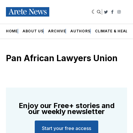
|
Twitter
Faceboo
Insta
HOME
ABOUT US
ARCHIVE
AUTHORS
CLIMATE & HEALT
Pan African Lawyers Union
Enjoy our Free+ stories and
our weekly newsletter
Start your free access