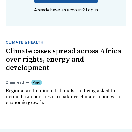
Already have an account?
Log in
CLIMATE & HEALTH
Climate cases spread across Africa
over rights, energy and
development
2 min read
Paid
Regional and national tribunals are being asked to
define how countries can balance climate action with
economic growth.