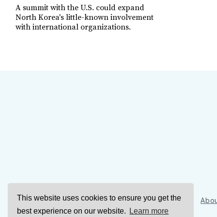
A summit with the U.S. could expand
North Korea's little-known involvement
with international organizations.
This website uses cookies to ensure you get the
Sign Up
Abou
best experience on our website.
Learn more