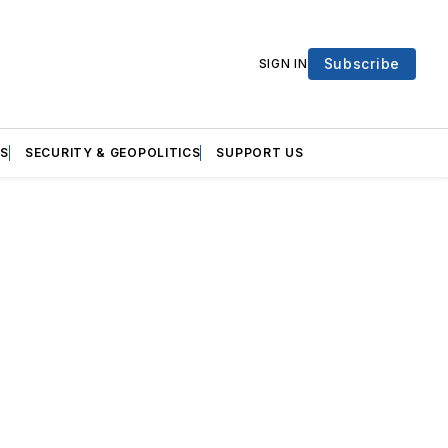
Subscribe
SIGN IN
S
SECURITY & GEOPOLITICS
SUPPORT US