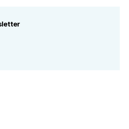
letter