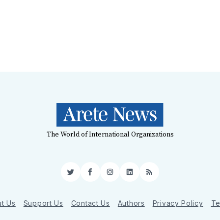
The World of International Organizations
Twitter
Facebook
Instagram
LinkedIn
RSS
t Us
Support Us
Contact Us
Authors
Privacy Policy
Te