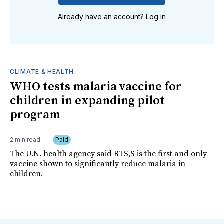
Already have an account?
Log in
CLIMATE & HEALTH
WHO tests malaria vaccine for
children in expanding pilot
program
2 min read
Paid
The U.N. health agency said RTS,S is the first and only
vaccine shown to significantly reduce malaria in
children.