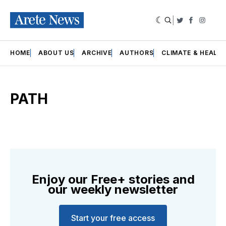
|
Twitter
Faceboo
Insta
HOME
ABOUT US
ARCHIVE
AUTHORS
CLIMATE & HEALT
PATH
Enjoy our Free+ stories and
our weekly newsletter
Start your free access