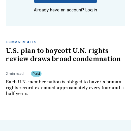
Already have an account?
Log in
HUMAN RIGHTS
U.S. plan to boycott U.N. rights
review draws broad condemnation
2 min read
Paid
Each U.N. member nation is obliged to have its human
rights record examined approximately every four and a
half years.