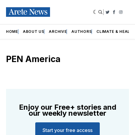
|
Twitter
Faceboo
Insta
HOME
ABOUT US
ARCHIVE
AUTHORS
CLIMATE & HEALT
PEN America
Enjoy our Free+ stories and
our weekly newsletter
Start your free access