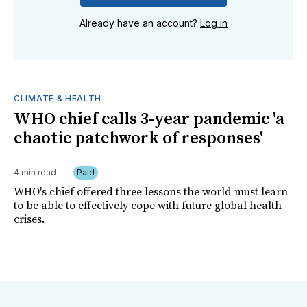
Already have an account?
Log in
CLIMATE & HEALTH
WHO chief calls 3-year pandemic 'a
chaotic patchwork of responses'
4 min read
Paid
WHO's chief offered three lessons the world must learn
to be able to effectively cope with future global health
crises.