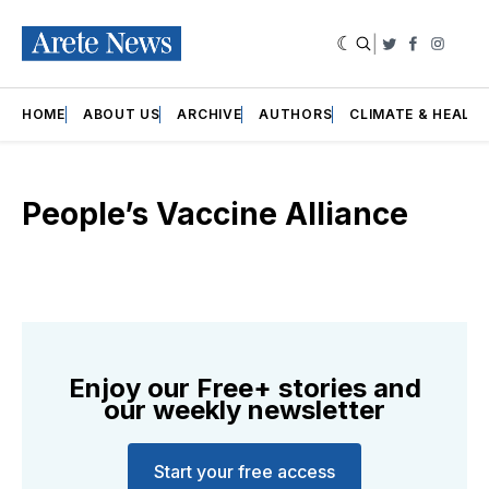
|
Twitter
Faceboo
Insta
HOME
ABOUT US
ARCHIVE
AUTHORS
CLIMATE & HEALT
People’s Vaccine Alliance
Enjoy our Free+ stories and
our weekly newsletter
Start your free access