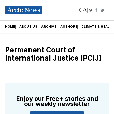
|
Twitter
Faceboo
Insta
HOME
ABOUT US
ARCHIVE
AUTHORS
CLIMATE & HEALT
Permanent Court of
International Justice (PCIJ)
Enjoy our Free+ stories and
our weekly newsletter