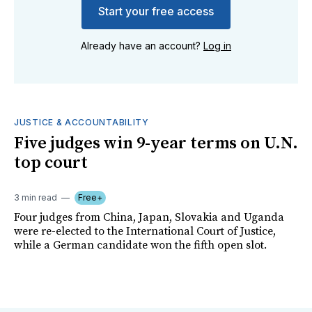
Start your free access
Already have an account?
Log in
JUSTICE & ACCOUNTABILITY
Five judges win 9-year terms on U.N.
top court
3 min read
Free+
Four judges from China, Japan, Slovakia and Uganda
were re-elected to the International Court of Justice,
while a German candidate won the fifth open slot.