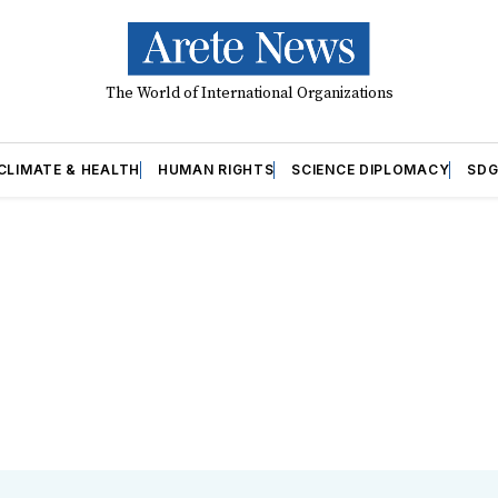
The World of International Organizations
CLIMATE & HEALTH
HUMAN RIGHTS
SCIENCE DIPLOMACY
SDG