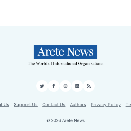
The World of International Organizations
Twitter
Facebook
Instagram
LinkedIn
RSS
t Us
Support Us
Contact Us
Authors
Privacy Policy
Te
© 2026 Arete News