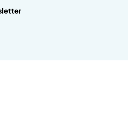
letter