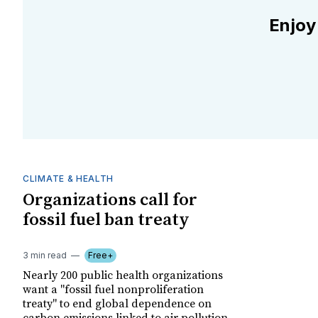
Enjoy
CLIMATE & HEALTH
Organizations call for
fossil fuel ban treaty
3 min read
Free+
Nearly 200 public health organizations
want a "fossil fuel nonproliferation
treaty" to end global dependence on