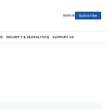
Subscribe
SIGN IN
S
SECURITY & GEOPOLITICS
SUPPORT US