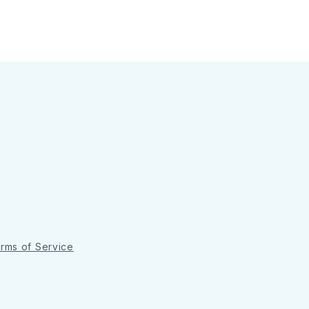
rms of Service