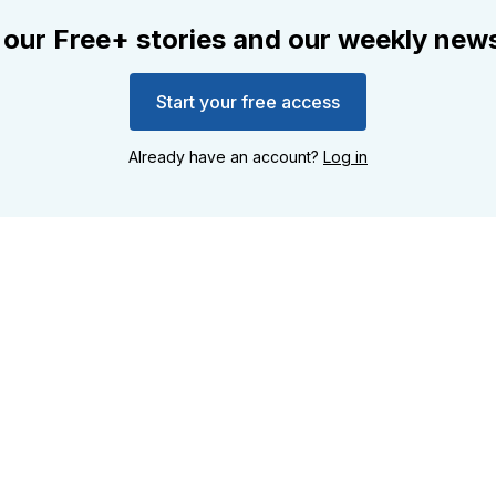
 our Free+ stories and our weekly news
Start your free access
Already have an account?
Log in