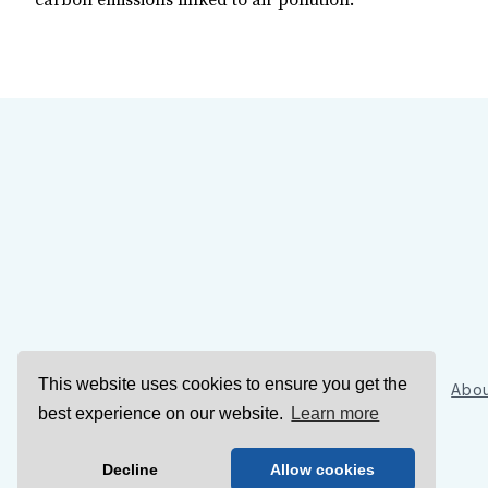
carbon emissions linked to air pollution.
This website uses cookies to ensure you get the
Sign Up
Abou
best experience on our website.
Learn more
Decline
Allow cookies