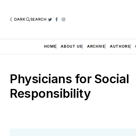
DARK
SEARCH
Twitter
Facebook
Instagram
HOME
ABOUT US
ARCHIVE
AUTHORS
Physicians for Social
Responsibility