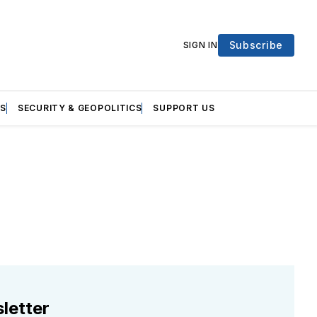
Subscribe
SIGN IN
S
SECURITY & GEOPOLITICS
SUPPORT US
letter