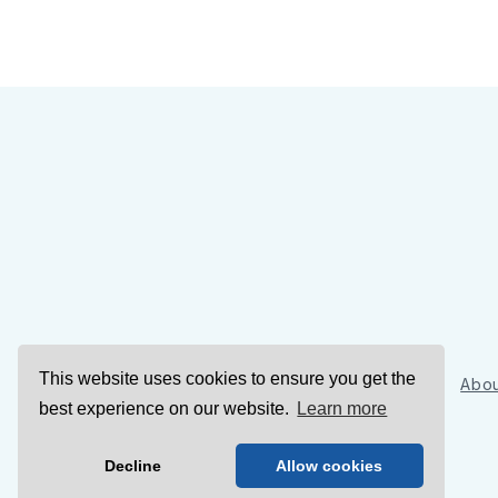
This website uses cookies to ensure you get the
Sign Up
Abou
best experience on our website.
Learn more
Decline
Allow cookies