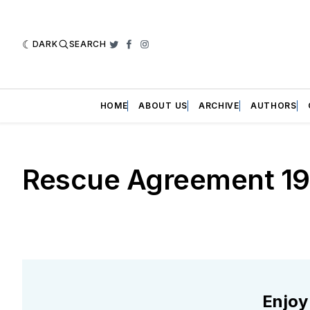
DARK
SEARCH
Twitter
Facebook
Instagram
HOME
ABOUT US
ARCHIVE
AUTHORS
Rescue Agreement 1
Enjoy