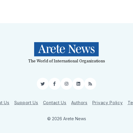
The World of International Organizations
Twitter
Facebook
Instagram
LinkedIn
RSS
t Us
Support Us
Contact Us
Authors
Privacy Policy
Te
© 2026 Arete News