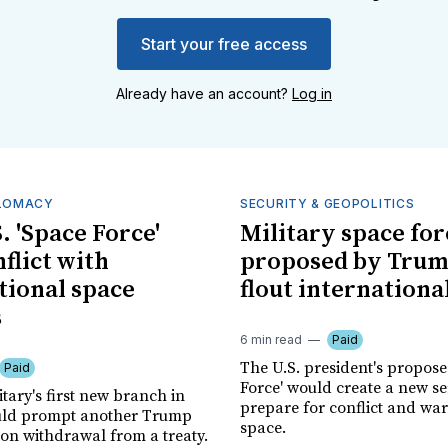
Start your free access
Already have an account?
Log in
PLOMACY
SECURITY & GEOPOLITICS
. 'Space Force'
Military space for
flict with
proposed by Tru
tional space
flout internationa
s
6 min read
Paid
The U.S. president's propos
Paid
Force' would create a new se
itary's first new branch in
prepare for conflict and war
uld prompt another Trump
space.
ion withdrawal from a treaty.