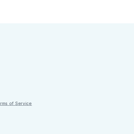
rms of Service