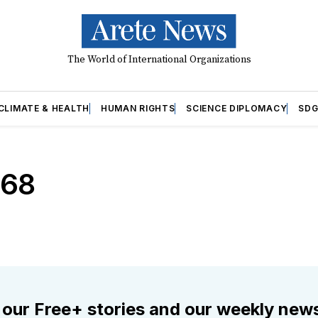
The World of International Organizations
CLIMATE & HEALTH
HUMAN RIGHTS
SCIENCE DIPLOMACY
SDG
968
 our Free+ stories and our weekly news