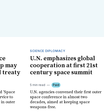
SCIENCE DIPLOMACY
ce
U.N. emphasizes global
mp may
cooperation at first 21st
l treaty
century space summit
5 min read
Paid
ed 'Space
U.N. agencies convened their first outer
rvice to
space conference in almost two
 in outer
decades, aimed at keeping space
weapons-free.