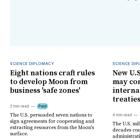
SCIENCE DIPLOMACY
SCIENCE DI
Eight nations craft rules
New U.S
to develop Moon from
may con
business 'safe zones'
interna
treatie
2 min read
Paid
The U.S. persuaded seven nations to
4 min read
sign agreements for cooperating and
The U.S. mil
extracting resources from the Moon's
decades co
surface.
administrat