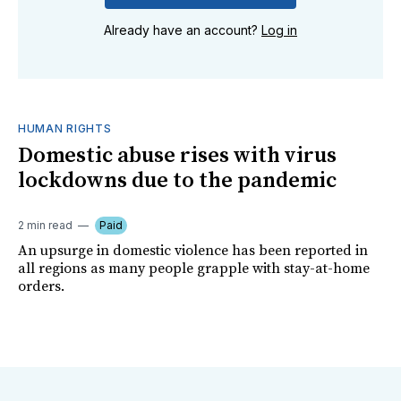
Already have an account?
Log in
HUMAN RIGHTS
Domestic abuse rises with virus
lockdowns due to the pandemic
2 min read
Paid
An upsurge in domestic violence has been reported in
all regions as many people grapple with stay-at-home
orders.