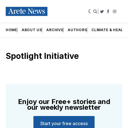
|
Twitter
Faceboo
Insta
HOME
ABOUT US
ARCHIVE
AUTHORS
CLIMATE & HEALT
Spotlight Initiative
Enjoy our Free+ stories and
our weekly newsletter
Start your free access