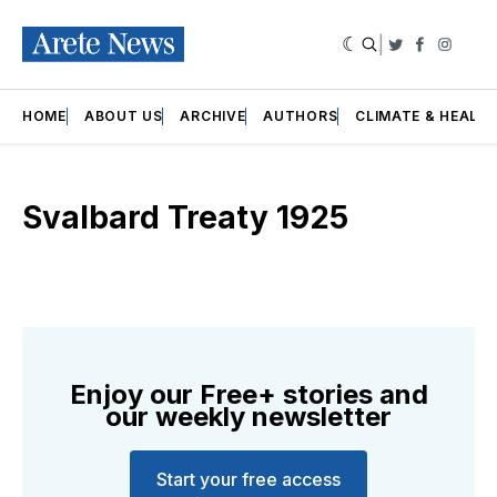
|
Twitter
Faceboo
Insta
HOME
ABOUT US
ARCHIVE
AUTHORS
CLIMATE & HEALT
Svalbard Treaty 1925
Enjoy our Free+ stories and
our weekly newsletter
Start your free access