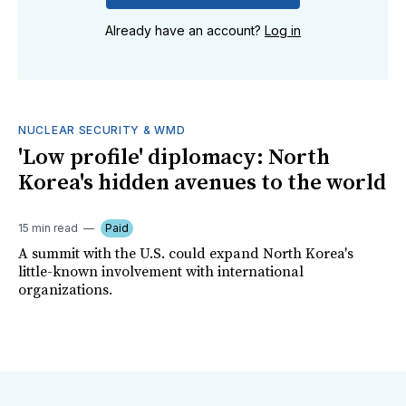
Already have an account?
Log in
NUCLEAR SECURITY & WMD
'Low profile' diplomacy: North
Korea's hidden avenues to the world
15 min read
Paid
A summit with the U.S. could expand North Korea's
little-known involvement with international
organizations.