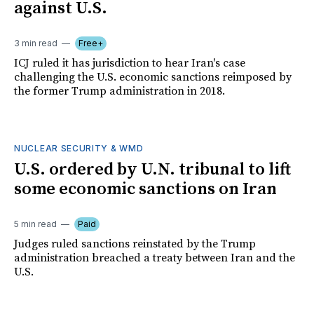
against U.S.
3 min read
Free+
ICJ ruled it has jurisdiction to hear Iran's case
challenging the U.S. economic sanctions reimposed by
the former Trump administration in 2018.
NUCLEAR SECURITY & WMD
U.S. ordered by U.N. tribunal to lift
some economic sanctions on Iran
5 min read
Paid
Judges ruled sanctions reinstated by the Trump
administration breached a treaty between Iran and the
U.S.