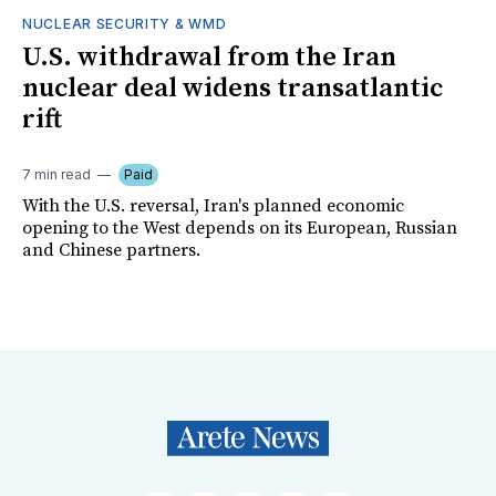
NUCLEAR SECURITY & WMD
U.S. withdrawal from the Iran
nuclear deal widens transatlantic
rift
7 min read
Paid
With the U.S. reversal, Iran's planned economic
opening to the West depends on its European, Russian
and Chinese partners.