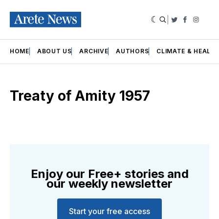
|
Twitter
Faceboo
Insta
HOME
ABOUT US
ARCHIVE
AUTHORS
CLIMATE & HEALT
Treaty of Amity 1957
Enjoy our Free+ stories and
our weekly newsletter
Start your free access