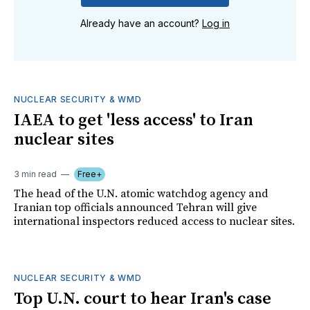
Already have an account?
Log in
NUCLEAR SECURITY & WMD
IAEA to get 'less access' to Iran
nuclear sites
3 min read
Free+
The head of the U.N. atomic watchdog agency and
Iranian top officials announced Tehran will give
international inspectors reduced access to nuclear sites.
NUCLEAR SECURITY & WMD
Top U.N. court to hear Iran's case