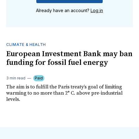
Already have an account?
Log in
CLIMATE & HEALTH
European Investment Bank may ban
funding for fossil fuel energy
3 min read
Paid
The aim is to fulfill the Paris treaty’s goal of limiting
warming to no more than 2° C. above pre-industrial
levels.