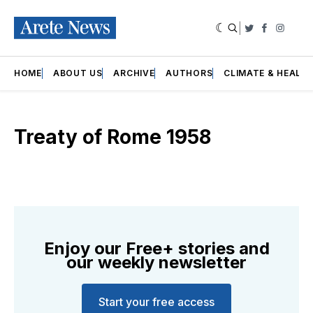
|
Twitter
Faceboo
Insta
HOME
ABOUT US
ARCHIVE
AUTHORS
CLIMATE & HEALT
Treaty of Rome 1958
Enjoy our Free+ stories and
our weekly newsletter
Start your free access