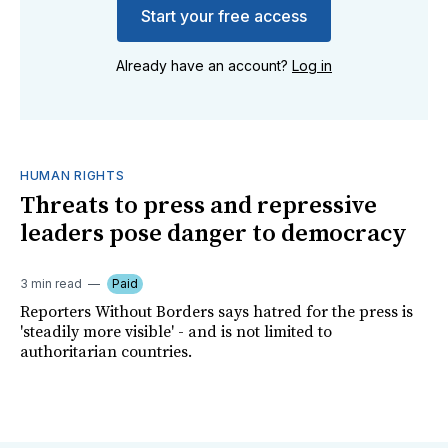
Start your free access
Already have an account?
Log in
HUMAN RIGHTS
Threats to press and repressive
leaders pose danger to democracy
3 min read
Paid
Reporters Without Borders says hatred for the press is
'steadily more visible' - and is not limited to
authoritarian countries.