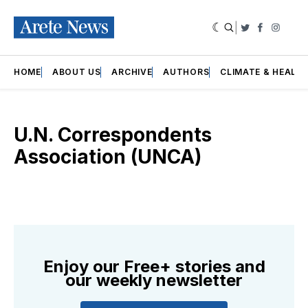
|
Twitter
Faceboo
Insta
HOME
ABOUT US
ARCHIVE
AUTHORS
CLIMATE & HEALT
U.N. Correspondents
Association (UNCA)
Enjoy our Free+ stories and
our weekly newsletter