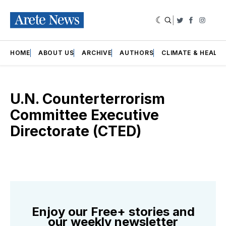
|
Twitter
Faceboo
Insta
HOME
ABOUT US
ARCHIVE
AUTHORS
CLIMATE & HEALT
U.N. Counterterrorism
Committee Executive
Directorate (CTED)
Enjoy our Free+ stories and
our weekly newsletter