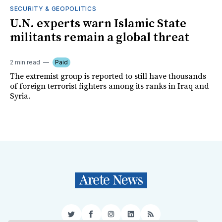
SECURITY & GEOPOLITICS
U.N. experts warn Islamic State
militants remain a global threat
2 min read
Paid
The extremist group is reported to still have thousands
of foreign terrorist fighters among its ranks in Iraq and
Syria.
Twitter
Facebook
Instagram
LinkedIn
RSS