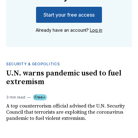
Start your free access
Already have an account?
Log in
SECURITY & GEOPOLITICS
U.N. warns pandemic used to fuel
extremism
3 min read
Free+
A top counterrorism official advised the U.N. Security
Council that terrorists are exploiting the coronavirus
pandemic to fuel violent extremism.