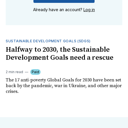
Already have an account?
Log in
SUSTAINABLE DEVELOPMENT GOALS (SDGS)
Halfway to 2030, the Sustainable
Development Goals need a rescue
2 min read
Paid
The 17 anti-poverty Global Goals for 2030 have been set
back by the pandemic, war in Ukraine, and other major
crises.