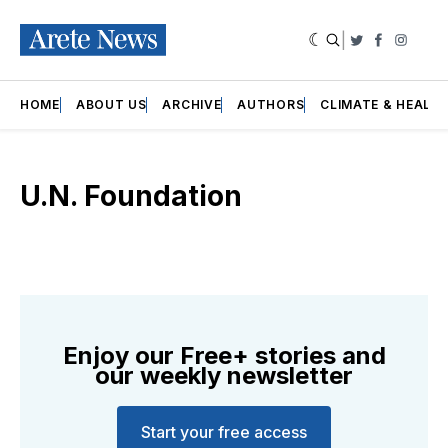
|
Twitter
Faceboo
Insta
HOME
ABOUT US
ARCHIVE
AUTHORS
CLIMATE & HEALT
U.N. Foundation
Enjoy our Free+ stories and
our weekly newsletter
Start your free access