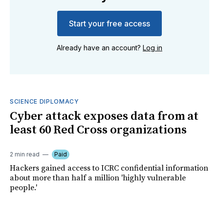
Start your free access
Already have an account?
Log in
SCIENCE DIPLOMACY
Cyber attack exposes data from at
least 60 Red Cross organizations
2 min read
Paid
Hackers gained access to ICRC confidential information
about more than half a million 'highly vulnerable
people.'