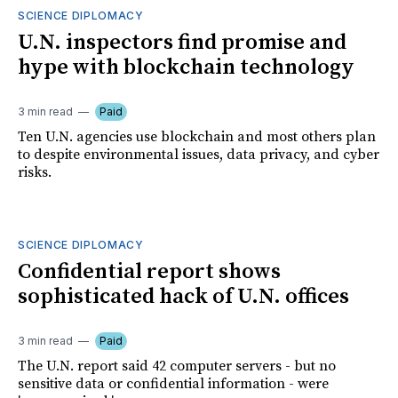
SCIENCE DIPLOMACY
U.N. inspectors find promise and
hype with blockchain technology
3 min read
Paid
Ten U.N. agencies use blockchain and most others plan
to despite environmental issues, data privacy, and cyber
risks.
SCIENCE DIPLOMACY
Confidential report shows
sophisticated hack of U.N. offices
3 min read
Paid
The U.N. report said 42 computer servers - but no
sensitive data or confidential information - were