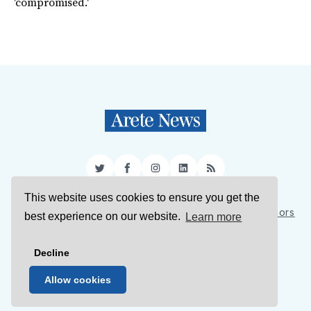
'compromised.'
Twitter
Facebook
Instagram
LinkedIn
RSS
This website uses cookies to ensure you get the
Sign Up
About Us
Support Us
Contact Us
Authors
best experience on our website.
Learn more
Privacy Policy
Terms of Service
Decline
© 2026 Arete News
Allow cookies