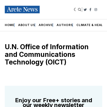
|
Twitter
Faceboo
Insta
HOME
ABOUT US
ARCHIVE
AUTHORS
CLIMATE & HEALT
U.N. Office of Information
and Communications
Technology (OICT)
Enjoy our Free+ stories and
our weekly newsletter