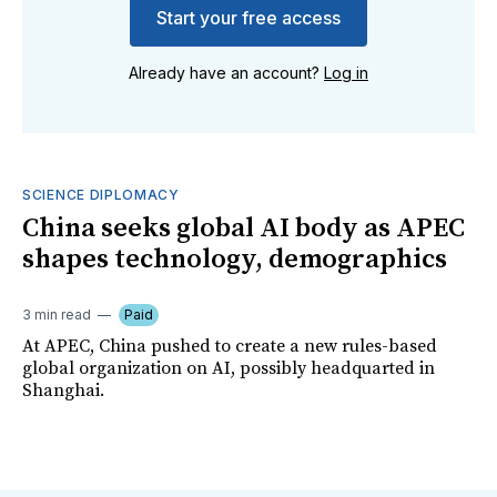
Start your free access
Already have an account?
Log in
SCIENCE DIPLOMACY
China seeks global AI body as APEC
shapes technology, demographics
3 min read
Paid
At APEC, China pushed to create a new rules-based
global organization on AI, possibly headquarted in
Shanghai.