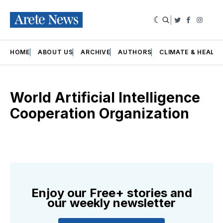
|
Twitter
Faceboo
Insta
HOME
ABOUT US
ARCHIVE
AUTHORS
CLIMATE & HEALT
World Artificial Intelligence
Cooperation Organization
Enjoy our Free+ stories and
our weekly newsletter